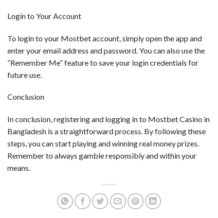
Login to Your Account
To login to your Mostbet account, simply open the app and
enter your email address and password. You can also use the
“Remember Me” feature to save your login credentials for
future use.
Conclusion
In conclusion, registering and logging in to Mostbet Casino in
Bangladesh is a straightforward process. By following these
steps, you can start playing and winning real money prizes.
Remember to always gamble responsibly and within your
means.