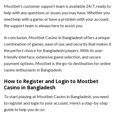
Mostbet’s customer support team is available 24/7, ready to
help with any questions or issues you may have. Whether you
need help with a game, or have a problem with your account,
the support team is always here to assist you.
In conclusion, Mostbet Casino in Bangladesh offers a unique
combination of games, ease of use, and security that makes it
the perfect choice for Bangladeshi players. With its user-
friendly interface, extensive game selection, and secure
payment options, Mostbet is the go-to destination for online
casino enthusiasts in Bangladesh.
How to Register and Login to Mostbet
Casino in Bangladesh
To start playing at Mostbet Casino in Bangladesh, you need
to register and login to your account. Here’s a step-by-step
guide to help you do so: