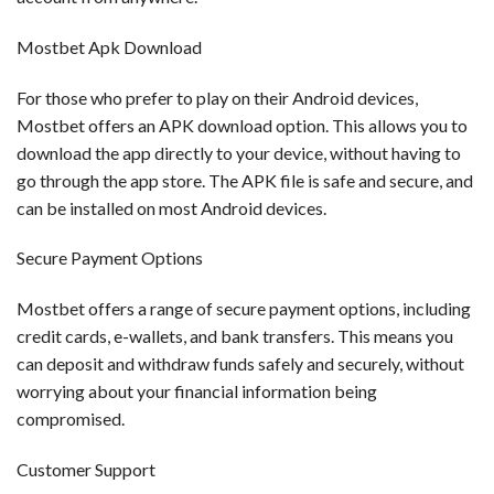
Mostbet Apk Download
For those who prefer to play on their Android devices,
Mostbet offers an APK download option. This allows you to
download the app directly to your device, without having to
go through the app store. The APK file is safe and secure, and
can be installed on most Android devices.
Secure Payment Options
Mostbet offers a range of secure payment options, including
credit cards, e-wallets, and bank transfers. This means you
can deposit and withdraw funds safely and securely, without
worrying about your financial information being
compromised.
Customer Support