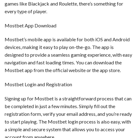
games like Blackjack and Roulette, there’s something for
every type of player.
Mostbet App Download
Mostbet’s mobile app is available for both iOS and Android
devices, making it easy to play on-the-go. The app is
designed to provide a seamless gaming experience, with easy
navigation and fast loading times. You can download the
Mostbet app from the official website or the app store.
Mostbet Login and Registration
Signing up for Mostbet is a straightforward process that can
be completed in just a few minutes. Simply fill out the
registration form, verify your email address, and you’re ready
to start playing. The Mostbet login process is also easy, with
a simple and secure system that allows you to access your
account from anywhere.