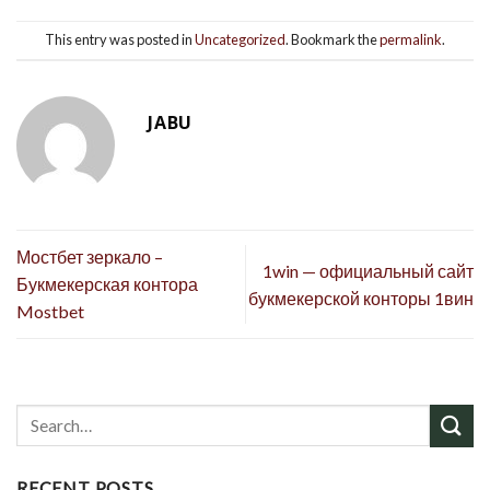
This entry was posted in
Uncategorized
. Bookmark the
permalink
.
JABU
Мостбет зеркало –
1win — официальный сайт
Букмекерская контора
букмекерской конторы 1вин
Mostbet
RECENT POSTS