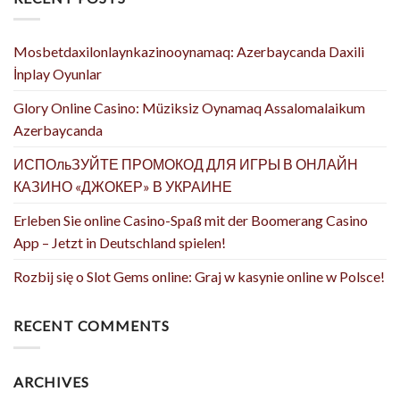
Mosbetdaxilonlaynkazinooynamaq: Azerbaycanda Daxili
İnplay Oyunlar
Glory Online Casino: Müziksiz Oynamaq Assalomalaikum
Azerbaycanda
ИСПОльЗУЙТЕ ПРОМОКОД ДЛЯ ИГРЫ В ОНЛАЙН
КАЗИНО «ДЖОКЕР» В УКРАИНЕ
Erleben Sie online Casino-Spaß mit der Boomerang Casino
App – Jetzt in Deutschland spielen!
Rozbij się o Slot Gems online: Graj w kasynie online w Polsce!
RECENT COMMENTS
ARCHIVES