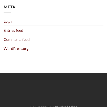
META
Log in
Entries feed
Comments feed
WordPress.org