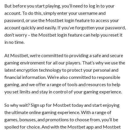
But before you start playing, you’ll need to log in to your
account. To do this, simply enter your username and
password, or use the Mostbet login feature to access your
account quickly and easily. If you’ve forgotten your password,
don’t worry – the Mostbet login feature can help you reset it
in no time.
At Mostbet, we’re committed to providing a safe and secure
gaming environment for all our players. That’s why we use the
latest encryption technology to protect your personal and
financial information. We’re also committed to responsible
gaming, and we offer a range of tools and resources to help
you set limits and stay in control of your gaming experience.
So why wait? Sign up for Mostbet today and start enjoying
the ultimate online gaming experience. With a range of
games, bonuses, and promotions to choose from, you’ll be
spoiled for choice. And with the Mostbet app and Mostbet