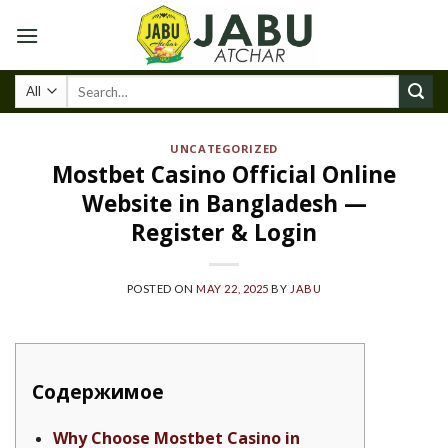
Skip
to
content
Search
for:
UNCATEGORIZED
Mostbet Casino Official Online
Website in Bangladesh —
Register & Login
POSTED ON
MAY 22, 2025
BY
JABU
Содержимое
Why Choose Mostbet Casino in