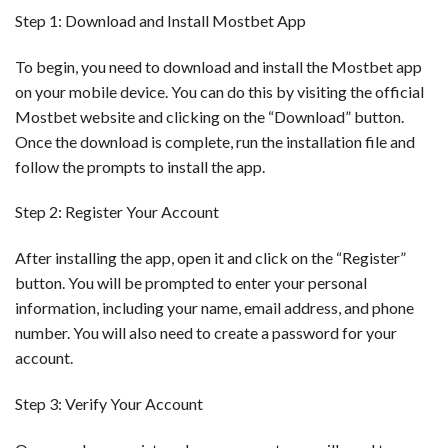
Step 1: Download and Install Mostbet App
To begin, you need to download and install the Mostbet app
on your mobile device. You can do this by visiting the official
Mostbet website and clicking on the “Download” button.
Once the download is complete, run the installation file and
follow the prompts to install the app.
Step 2: Register Your Account
After installing the app, open it and click on the “Register”
button. You will be prompted to enter your personal
information, including your name, email address, and phone
number. You will also need to create a password for your
account.
Step 3: Verify Your Account