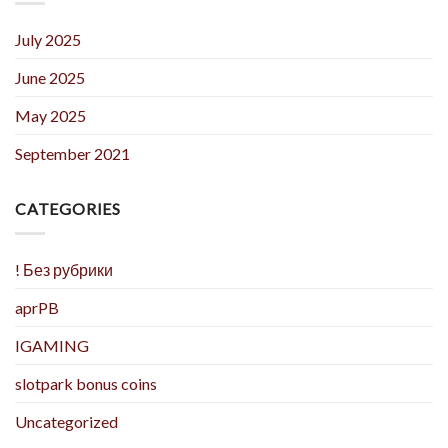
July 2025
June 2025
May 2025
September 2021
CATEGORIES
! Без рубрики
aprPB
IGAMING
slotpark bonus coins
Uncategorized