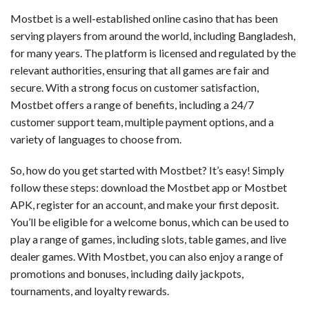
Mostbet is a well-established online casino that has been
serving players from around the world, including Bangladesh,
for many years. The platform is licensed and regulated by the
relevant authorities, ensuring that all games are fair and
secure. With a strong focus on customer satisfaction,
Mostbet offers a range of benefits, including a 24/7
customer support team, multiple payment options, and a
variety of languages to choose from.
So, how do you get started with Mostbet? It’s easy! Simply
follow these steps: download the Mostbet app or Mostbet
APK, register for an account, and make your first deposit.
You’ll be eligible for a welcome bonus, which can be used to
play a range of games, including slots, table games, and live
dealer games. With Mostbet, you can also enjoy a range of
promotions and bonuses, including daily jackpots,
tournaments, and loyalty rewards.