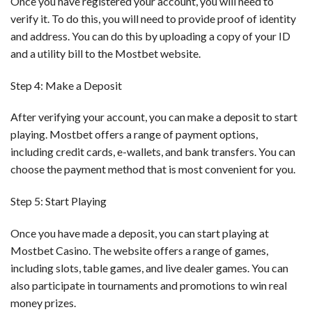
Once you have registered your account, you will need to
verify it. To do this, you will need to provide proof of identity
and address. You can do this by uploading a copy of your ID
and a utility bill to the Mostbet website.
Step 4: Make a Deposit
After verifying your account, you can make a deposit to start
playing. Mostbet offers a range of payment options,
including credit cards, e-wallets, and bank transfers. You can
choose the payment method that is most convenient for you.
Step 5: Start Playing
Once you have made a deposit, you can start playing at
Mostbet Casino. The website offers a range of games,
including slots, table games, and live dealer games. You can
also participate in tournaments and promotions to win real
money prizes.