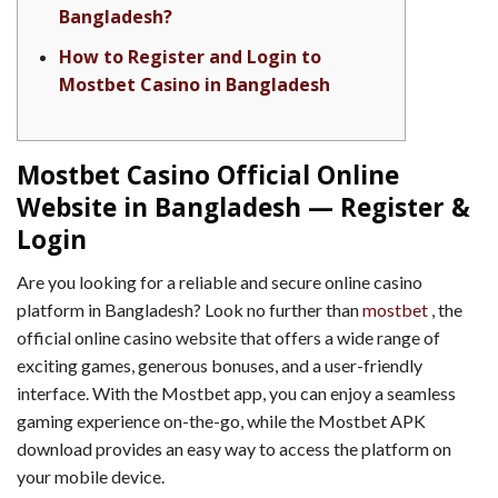
Bangladesh?
How to Register and Login to
Mostbet Casino in Bangladesh
Mostbet Casino Official Online
Website in Bangladesh — Register &
Login
Are you looking for a reliable and secure online casino
platform in Bangladesh? Look no further than
mostbet
, the
official online casino website that offers a wide range of
exciting games, generous bonuses, and a user-friendly
interface. With the Mostbet app, you can enjoy a seamless
gaming experience on-the-go, while the Mostbet APK
download provides an easy way to access the platform on
your mobile device.