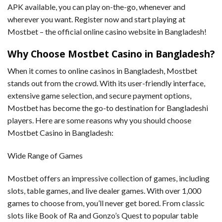
APK available, you can play on-the-go, whenever and
wherever you want. Register now and start playing at
Mostbet – the official online casino website in Bangladesh!
Why Choose Mostbet Casino in Bangladesh?
When it comes to online casinos in Bangladesh, Mostbet
stands out from the crowd. With its user-friendly interface,
extensive game selection, and secure payment options,
Mostbet has become the go-to destination for Bangladeshi
players. Here are some reasons why you should choose
Mostbet Casino in Bangladesh:
Wide Range of Games
Mostbet offers an impressive collection of games, including
slots, table games, and live dealer games. With over 1,000
games to choose from, you’ll never get bored. From classic
slots like Book of Ra and Gonzo’s Quest to popular table