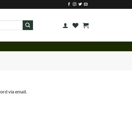
ord via email.