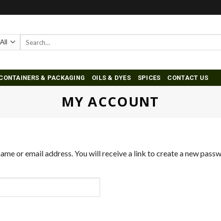
Search
for:
CONTAINERS & PACKAGING
OILS & DYES
SPICES
CONTACT US
MY ACCOUNT
me or email address. You will receive a link to create a new passw