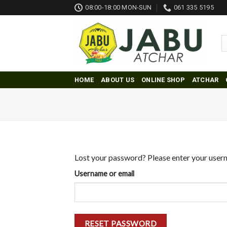
Skip
08:00-18:00 MON-SUN
061 335 5195
to
content
HOME
ABOUT US
ONLINE SHOP
ATCHAR
Lost your password? Please enter your userna
Username or email
RESET PASSWORD