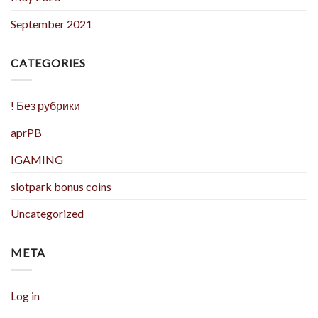
September 2021
CATEGORIES
! Без рубрики
aprPB
IGAMING
slotpark bonus coins
Uncategorized
META
Log in