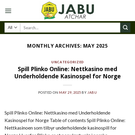
Skip
to
content
Search
for:
MONTHLY ARCHIVES:
MAY 2025
UNCATEGORIZED
Spill Plinko Online: Nettkasino med
Underholdende Kasinospel for Norge
POSTED ON
MAY 29, 2025
BY
JABU
Spill Plinko Online: Nettkasino med Underholdende
Kasinospel for Norge Table of contents Spill Plinko Online:
Nettkasinoen som tilbyr underholdende kasinospill for