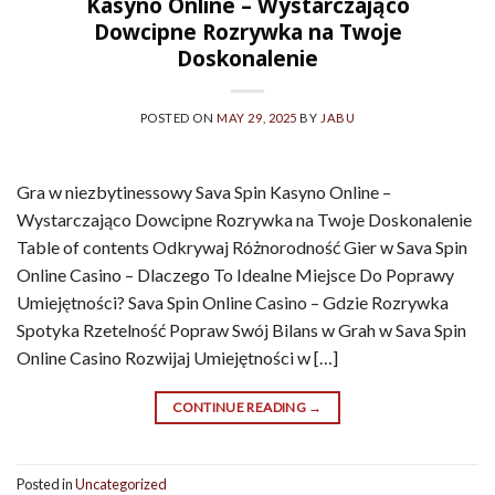
Kasyno Online – Wystarczająco
Dowcipne Rozrywka na Twoje
Doskonalenie
POSTED ON
MAY 29, 2025
BY
JABU
Gra w niezbytinessowy Sava Spin Kasyno Online –
Wystarczająco Dowcipne Rozrywka na Twoje Doskonalenie
Table of contents Odkrywaj Różnorodność Gier w Sava Spin
Online Casino – Dlaczego To Idealne Miejsce Do Poprawy
Umiejętności? Sava Spin Online Casino – Gdzie Rozrywka
Spotyka Rzetelność Popraw Swój Bilans w Grah w Sava Spin
Online Casino Rozwijaj Umiejętności w […]
CONTINUE READING
→
Posted in
Uncategorized