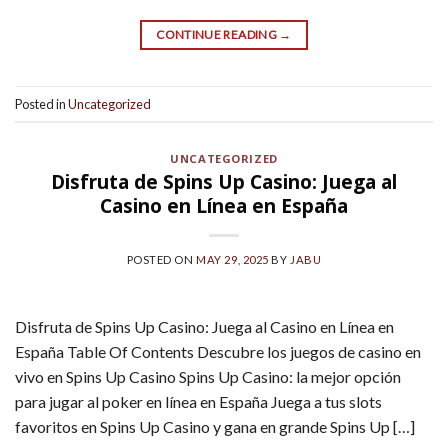
CONTINUE READING
→
Posted in
Uncategorized
UNCATEGORIZED
Disfruta de Spins Up Casino: Juega al
Casino en Línea en España
POSTED ON
MAY 29, 2025
BY
JABU
Disfruta de Spins Up Casino: Juega al Casino en Línea en
España Table Of Contents Descubre los juegos de casino en
vivo en Spins Up Casino Spins Up Casino: la mejor opción
para jugar al poker en línea en España Juega a tus slots
favoritos en Spins Up Casino y gana en grande Spins Up […]