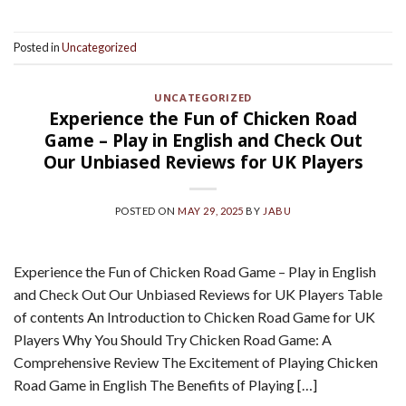
Posted in
Uncategorized
UNCATEGORIZED
Experience the Fun of Chicken Road
Game – Play in English and Check Out
Our Unbiased Reviews for UK Players
POSTED ON
MAY 29, 2025
BY
JABU
Experience the Fun of Chicken Road Game – Play in English
and Check Out Our Unbiased Reviews for UK Players Table
of contents An Introduction to Chicken Road Game for UK
Players Why You Should Try Chicken Road Game: A
Comprehensive Review The Excitement of Playing Chicken
Road Game in English The Benefits of Playing […]