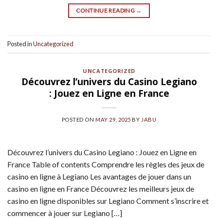
CONTINUE READING
→
Posted in
Uncategorized
UNCATEGORIZED
Découvrez l’univers du Casino Legiano
: Jouez en Ligne en France
POSTED ON
MAY 29, 2025
BY
JABU
Découvrez l’univers du Casino Legiano : Jouez en Ligne en
France Table of contents Comprendre les règles des jeux de
casino en ligne à Legiano Les avantages de jouer dans un
casino en ligne en France Découvrez les meilleurs jeux de
casino en ligne disponibles sur Legiano Comment s’inscrire et
commencer à jouer sur Legiano […]