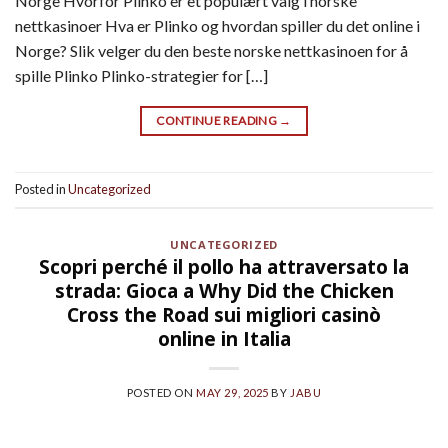
Norge Hvorfor Plinko er et populært valg i norske
nettkasinoer Hva er Plinko og hvordan spiller du det online i
Norge? Slik velger du den beste norske nettkasinoen for å
spille Plinko Plinko-strategier for […]
CONTINUE READING
→
Posted in
Uncategorized
UNCATEGORIZED
Scopri perché il pollo ha attraversato la
strada: Gioca a Why Did the Chicken
Cross the Road sui migliori casinò
online in Italia
POSTED ON
MAY 29, 2025
BY
JABU