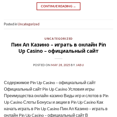
CONTINUE READING
→
Posted in
Uncategorized
UNCATEGORIZED
Пин Ап Казино – играть в онлайн Pin
Up Casino – официальный сайт
POSTED ON
MAY 28, 2025
BY
JABU
Содержимое Pin Up Casino – официальный сайт
Официальный сайт Pin Up Casino Условия игры
Преимущества онлайн-казино Виды игр и слотов в Pin
Up Casino Слоты Бонусы и акции в Pin Up Casino Как
начать играть в Pin Up Casino Пин Ап Казино – играть в
онлайн Pin Up Casino – официальный сайт В