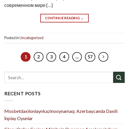
современном мире […]
CONTINUE READING
→
Posted in
Uncategorized
1
2
3
4
…
57
RECENT POSTS
Mosbetdaxilonlaynkazinooynamaq: Azerbaycanda Daxili
İnplay Oyunlar