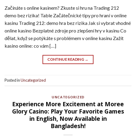
Začínáte s online kasinem? Zkuste si hru na Trading 212
demo bez rizika! Table Začátečnícké tipy pro hraní v online
kasinu Trading 212: demo hra bez rizika Jak si vybrat vhodné
online kasino Bezplatné zdroje pro zlepšení hry v kasinu Co
dělat, když se potýkáte s problémem v online kasinu Zažít
kasino online: co vám […]
CONTINUE READING
→
Posted in
Uncategorized
UNCATEGORIZED
Experience More Excitement at Moree
Glory Casino: Play Your Favorite Games
in English, Now Available in
Bangladesh!