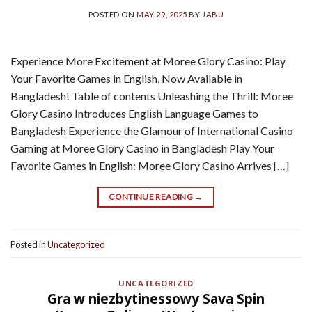
POSTED ON
MAY 29, 2025
BY
JABU
Experience More Excitement at Moree Glory Casino: Play
Your Favorite Games in English, Now Available in
Bangladesh! Table of contents Unleashing the Thrill: Moree
Glory Casino Introduces English Language Games to
Bangladesh Experience the Glamour of International Casino
Gaming at Moree Glory Casino in Bangladesh Play Your
Favorite Games in English: Moree Glory Casino Arrives […]
CONTINUE READING
→
Posted in
Uncategorized
UNCATEGORIZED
Gra w niezbytinessowy Sava Spin