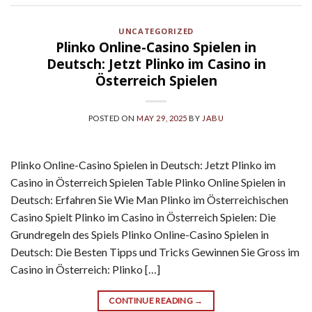
UNCATEGORIZED
Plinko Online-Casino Spielen in
Deutsch: Jetzt Plinko im Casino in
Österreich Spielen
POSTED ON
MAY 29, 2025
BY
JABU
Plinko Online-Casino Spielen in Deutsch: Jetzt Plinko im
Casino in Österreich Spielen Table Plinko Online Spielen in
Deutsch: Erfahren Sie Wie Man Plinko im Österreichischen
Casino Spielt Plinko im Casino in Österreich Spielen: Die
Grundregeln des Spiels Plinko Online-Casino Spielen in
Deutsch: Die Besten Tipps und Tricks Gewinnen Sie Gross im
Casino in Österreich: Plinko […]
CONTINUE READING
→