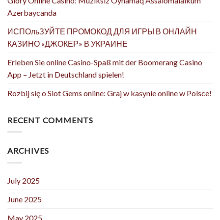
Glory Online Casino: Müziksiz Oynamaq Assalomalaikum
Azerbaycanda
ИСПОльЗУЙТЕ ПРОМОКОД ДЛЯ ИГРЫ В ОНЛАЙН
КАЗИНО «ДЖОКЕР» В УКРАИНЕ
Erleben Sie online Casino-Spaß mit der Boomerang Casino
App – Jetzt in Deutschland spielen!
Rozbij się o Slot Gems online: Graj w kasynie online w Polsce!
RECENT COMMENTS
ARCHIVES
July 2025
June 2025
May 2025