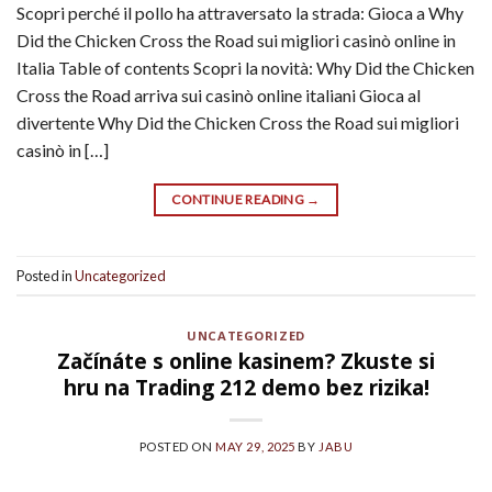
Scopri perché il pollo ha attraversato la strada: Gioca a Why
Did the Chicken Cross the Road sui migliori casinò online in
Italia Table of contents Scopri la novità: Why Did the Chicken
Cross the Road arriva sui casinò online italiani Gioca al
divertente Why Did the Chicken Cross the Road sui migliori
casinò in […]
CONTINUE READING
→
Posted in
Uncategorized
UNCATEGORIZED
Začínáte s online kasinem? Zkuste si
hru na Trading 212 demo bez rizika!
POSTED ON
MAY 29, 2025
BY
JABU