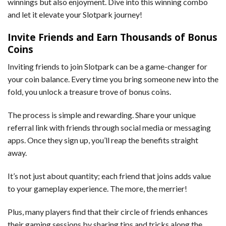
winnings but also enjoyment. Dive into this winning combo
and let it elevate your Slotpark journey!
Invite Friends and Earn Thousands of Bonus
Coins
Inviting friends to join Slotpark can be a game-changer for
your coin balance. Every time you bring someone new into the
fold, you unlock a treasure trove of bonus coins.
The process is simple and rewarding. Share your unique
referral link with friends through social media or messaging
apps. Once they sign up, you’ll reap the benefits straight
away.
It’s not just about quantity; each friend that joins adds value
to your gameplay experience. The more, the merrier!
Plus, many players find that their circle of friends enhances
their gaming sessions by sharing tips and tricks along the