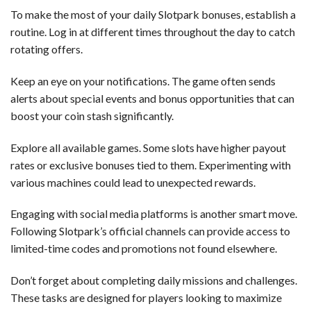
To make the most of your daily Slotpark bonuses, establish a
routine. Log in at different times throughout the day to catch
rotating offers.
Keep an eye on your notifications. The game often sends
alerts about special events and bonus opportunities that can
boost your coin stash significantly.
Explore all available games. Some slots have higher payout
rates or exclusive bonuses tied to them. Experimenting with
various machines could lead to unexpected rewards.
Engaging with social media platforms is another smart move.
Following Slotpark’s official channels can provide access to
limited-time codes and promotions not found elsewhere.
Don’t forget about completing daily missions and challenges.
These tasks are designed for players looking to maximize