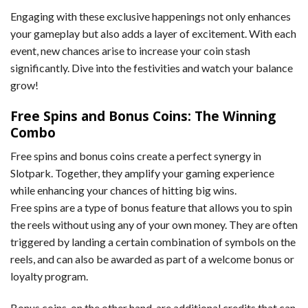
Engaging with these exclusive happenings not only enhances
your gameplay but also adds a layer of excitement. With each
event, new chances arise to increase your coin stash
significantly. Dive into the festivities and watch your balance
grow!
Free Spins and Bonus Coins: The Winning
Combo
Free spins and bonus coins create a perfect synergy in
Slotpark. Together, they amplify your gaming experience
while enhancing your chances of hitting big wins.
Free spins are a type of bonus feature that allows you to spin
the reels without using any of your own money. They are often
triggered by landing a certain combination of symbols on the
reels, and can also be awarded as part of a welcome bonus or
loyalty program.
Bonus coins, on the other hand, are additional credits that can