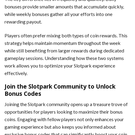
bonuses provide smaller amounts that accumulate quickly,
while weekly bonuses gather all your efforts into one
rewarding payout.
Players often prefer mixing both types of coin rewards. This
strategy helps maintain momentum throughout the week
while still benefiting from larger rewards during dedicated
gameplay sessions. Understanding how these two systems
work allows you to optimize your Slotpark experience
effectively.
Join the Slotpark Community to Unlock
Bonus Codes
Joining the Slotpark community opens up a treasure trove of
opportunities for players looking to maximize their bonus
coins. Engaging with fellow players not only enhances your
gaming experience but also keeps you informed about
exclusive bonus codes that can significantly boost your coin