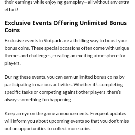
their earnings while enjoying gameplay—all without any extra
effort!
Exclusive Events Offering Unlimited Bonus
Coins
Exclusive events in Slotpark are a thrilling way to boost your
bonus coins. These special occasions often come with unique
themes and challenges, creating an exciting atmosphere for
players.
During these events, you can earn unlimited bonus coins by
participating in various activities. Whether it’s completing
specific tasks or competing against other players, there’s
always something fun happening.
Keep an eye on the game announcements. Frequent updates
will inform you about upcoming events so that you don’t miss
out on opportunities to collect more coins.