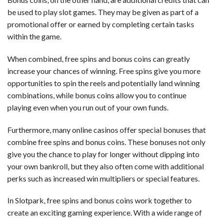
be used to play slot games. They may be given as part of a
promotional offer or earned by completing certain tasks
within the game.
When combined, free spins and bonus coins can greatly
increase your chances of winning. Free spins give you more
opportunities to spin the reels and potentially land winning
combinations, while bonus coins allow you to continue
playing even when you run out of your own funds.
Furthermore, many online casinos offer special bonuses that
combine free spins and bonus coins. These bonuses not only
give you the chance to play for longer without dipping into
your own bankroll, but they also often come with additional
perks such as increased win multipliers or special features.
In Slotpark, free spins and bonus coins work together to
create an exciting gaming experience. With a wide range of