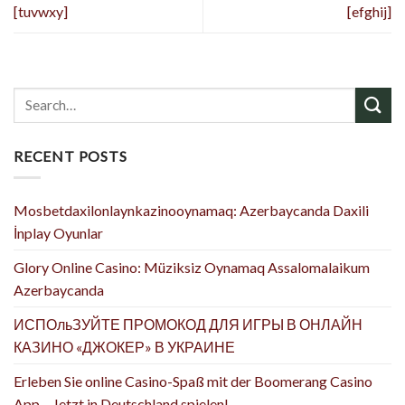
[tuvwxy]
[efghij]
RECENT POSTS
Mosbetdaxilonlaynkazinooynamaq: Azerbaycanda Daxili
İnplay Oyunlar
Glory Online Casino: Müziksiz Oynamaq Assalomalaikum
Azerbaycanda
ИСПОльЗУЙТЕ ПРОМОКОД ДЛЯ ИГРЫ В ОНЛАЙН
КАЗИНО «ДЖОКЕР» В УКРАИНЕ
Erleben Sie online Casino-Spaß mit der Boomerang Casino
App – Jetzt in Deutschland spielen!