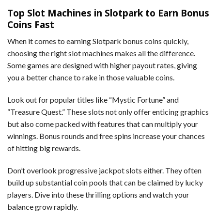
Top Slot Machines in Slotpark to Earn Bonus
Coins Fast
When it comes to earning Slotpark bonus coins quickly,
choosing the right slot machines makes all the difference.
Some games are designed with higher payout rates, giving
you a better chance to rake in those valuable coins.
Look out for popular titles like “Mystic Fortune” and
“Treasure Quest.” These slots not only offer enticing graphics
but also come packed with features that can multiply your
winnings. Bonus rounds and free spins increase your chances
of hitting big rewards.
Don’t overlook progressive jackpot slots either. They often
build up substantial coin pools that can be claimed by lucky
players. Dive into these thrilling options and watch your
balance grow rapidly.