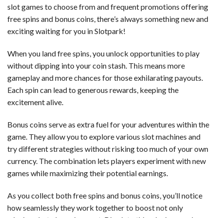
slot games to choose from and frequent promotions offering
free spins and bonus coins, there’s always something new and
exciting waiting for you in Slotpark!
When you land free spins, you unlock opportunities to play
without dipping into your coin stash. This means more
gameplay and more chances for those exhilarating payouts.
Each spin can lead to generous rewards, keeping the
excitement alive.
Bonus coins serve as extra fuel for your adventures within the
game. They allow you to explore various slot machines and
try different strategies without risking too much of your own
currency. The combination lets players experiment with new
games while maximizing their potential earnings.
As you collect both free spins and bonus coins, you’ll notice
how seamlessly they work together to boost not only