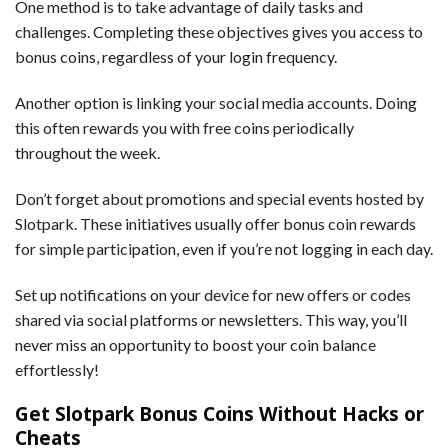
One method is to take advantage of daily tasks and
challenges. Completing these objectives gives you access to
bonus coins, regardless of your login frequency.
Another option is linking your social media accounts. Doing
this often rewards you with free coins periodically
throughout the week.
Don’t forget about promotions and special events hosted by
Slotpark. These initiatives usually offer bonus coin rewards
for simple participation, even if you’re not logging in each day.
Set up notifications on your device for new offers or codes
shared via social platforms or newsletters. This way, you’ll
never miss an opportunity to boost your coin balance
effortlessly!
Get Slotpark Bonus Coins Without Hacks or
Cheats