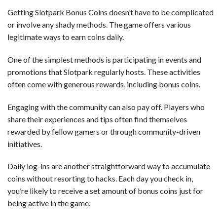
Getting Slotpark Bonus Coins doesn’t have to be complicated
or involve any shady methods. The game offers various
legitimate ways to earn coins daily.
One of the simplest methods is participating in events and
promotions that Slotpark regularly hosts. These activities
often come with generous rewards, including bonus coins.
Engaging with the community can also pay off. Players who
share their experiences and tips often find themselves
rewarded by fellow gamers or through community-driven
initiatives.
Daily log-ins are another straightforward way to accumulate
coins without resorting to hacks. Each day you check in,
you’re likely to receive a set amount of bonus coins just for
being active in the game.