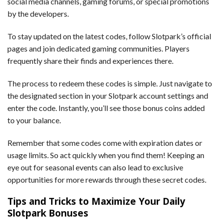
social media channels, gaming forums, or special promotions
by the developers.
To stay updated on the latest codes, follow Slotpark’s official
pages and join dedicated gaming communities. Players
frequently share their finds and experiences there.
The process to redeem these codes is simple. Just navigate to
the designated section in your Slotpark account settings and
enter the code. Instantly, you’ll see those bonus coins added
to your balance.
Remember that some codes come with expiration dates or
usage limits. So act quickly when you find them! Keeping an
eye out for seasonal events can also lead to exclusive
opportunities for more rewards through these secret codes.
Tips and Tricks to Maximize Your Daily
Slotpark Bonuses