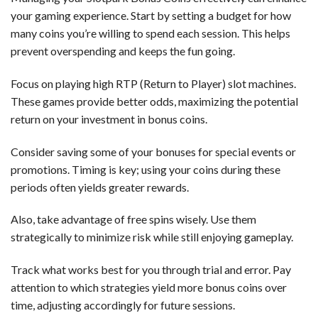
your gaming experience. Start by setting a budget for how
many coins you’re willing to spend each session. This helps
prevent overspending and keeps the fun going.
Focus on playing high RTP (Return to Player) slot machines.
These games provide better odds, maximizing the potential
return on your investment in bonus coins.
Consider saving some of your bonuses for special events or
promotions. Timing is key; using your coins during these
periods often yields greater rewards.
Also, take advantage of free spins wisely. Use them
strategically to minimize risk while still enjoying gameplay.
Track what works best for you through trial and error. Pay
attention to which strategies yield more bonus coins over
time, adjusting accordingly for future sessions.