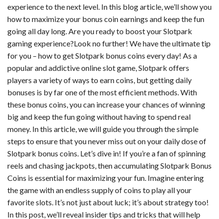
experience to the next level. In this blog article, we’ll show you
how to maximize your bonus coin earnings and keep the fun
going all day long. Are you ready to boost your Slotpark
gaming experience?Look no further! We have the ultimate tip
for you – how to get Slotpark bonus coins every day! As a
popular and addictive online slot game, Slotpark offers
players a variety of ways to earn coins, but getting daily
bonuses is by far one of the most efficient methods. With
these bonus coins, you can increase your chances of winning
big and keep the fun going without having to spend real
money. In this article, we will guide you through the simple
steps to ensure that you never miss out on your daily dose of
Slotpark bonus coins. Let’s dive in! If you’re a fan of spinning
reels and chasing jackpots, then accumulating Slotpark Bonus
Coins is essential for maximizing your fun. Imagine entering
the game with an endless supply of coins to play all your
favorite slots. It’s not just about luck; it’s about strategy too!
In this post, we’ll reveal insider tips and tricks that will help