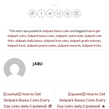
This entry was posted in
slotpark bonus coins
and tagged
how to get
slotpark coins
,
slotpark bonus coins
,
slotpark casino slots
,
slotpark coin
links
,
slotpark daily bonus
,
slotpark free coins
,
slotpark gratis münzen
,
slotpark hack
,
slotpark promo codes
,
slotpark rewards
,
slotpark tricks
.
JABU
[[sxsmut]] How to Get
[[qsuxwl]] How to Get
Slotpark Bonus Coins Every
Slotpark Bonus Coins Every
Day Links daily (Updated) 🎁
Day Links daily (Updated) 🔥