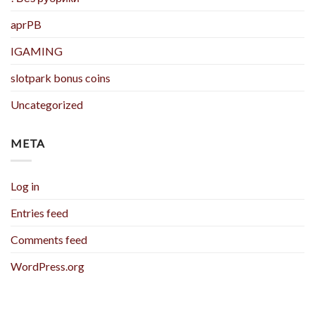
aprPB
IGAMING
slotpark bonus coins
Uncategorized
META
Log in
Entries feed
Comments feed
WordPress.org