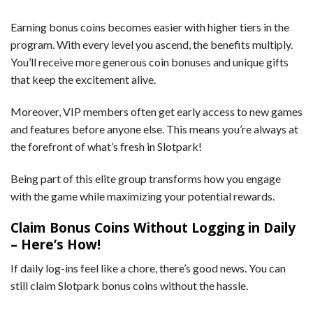
Earning bonus coins becomes easier with higher tiers in the
program. With every level you ascend, the benefits multiply.
You’ll receive more generous coin bonuses and unique gifts
that keep the excitement alive.
Moreover, VIP members often get early access to new games
and features before anyone else. This means you’re always at
the forefront of what’s fresh in Slotpark!
Being part of this elite group transforms how you engage
with the game while maximizing your potential rewards.
Claim Bonus Coins Without Logging in Daily
– Here’s How!
If daily log-ins feel like a chore, there’s good news. You can
still claim Slotpark bonus coins without the hassle.