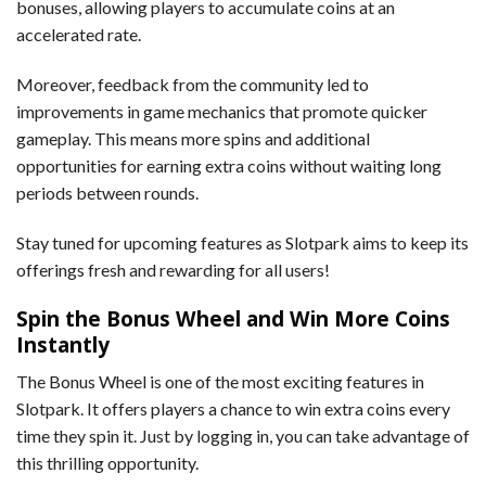
bonuses, allowing players to accumulate coins at an
accelerated rate.
Moreover, feedback from the community led to
improvements in game mechanics that promote quicker
gameplay. This means more spins and additional
opportunities for earning extra coins without waiting long
periods between rounds.
Stay tuned for upcoming features as Slotpark aims to keep its
offerings fresh and rewarding for all users!
Spin the Bonus Wheel and Win More Coins
Instantly
The Bonus Wheel is one of the most exciting features in
Slotpark. It offers players a chance to win extra coins every
time they spin it. Just by logging in, you can take advantage of
this thrilling opportunity.