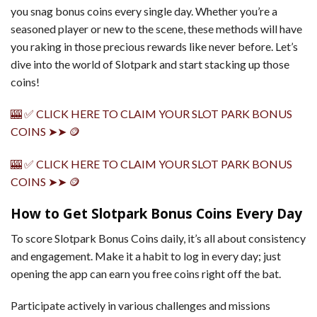
you snag bonus coins every single day. Whether you’re a
seasoned player or new to the scene, these methods will have
you raking in those precious rewards like never before. Let’s
dive into the world of Slotpark and start stacking up those
coins!
🎰 ✅ CLICK HERE TO CLAIM YOUR SLOT PARK BONUS
COINS ➤➤ 🪙
🎰 ✅ CLICK HERE TO CLAIM YOUR SLOT PARK BONUS
COINS ➤➤ 🪙
How to Get Slotpark Bonus Coins Every Day
To score Slotpark Bonus Coins daily, it’s all about consistency
and engagement. Make it a habit to log in every day; just
opening the app can earn you free coins right off the bat.
Participate actively in various challenges and missions