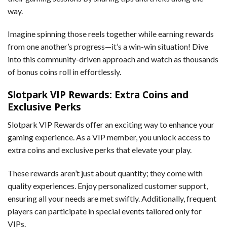
way.
Imagine spinning those reels together while earning rewards
from one another’s progress—it’s a win-win situation! Dive
into this community-driven approach and watch as thousands
of bonus coins roll in effortlessly.
Slotpark VIP Rewards: Extra Coins and
Exclusive Perks
Slotpark VIP Rewards offer an exciting way to enhance your
gaming experience. As a VIP member, you unlock access to
extra coins and exclusive perks that elevate your play.
These rewards aren’t just about quantity; they come with
quality experiences. Enjoy personalized customer support,
ensuring all your needs are met swiftly. Additionally, frequent
players can participate in special events tailored only for
VIPs.