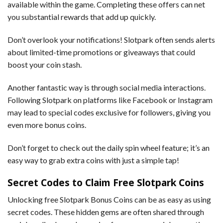
available within the game. Completing these offers can net
you substantial rewards that add up quickly.
Don’t overlook your notifications! Slotpark often sends alerts
about limited-time promotions or giveaways that could
boost your coin stash.
Another fantastic way is through social media interactions.
Following Slotpark on platforms like Facebook or Instagram
may lead to special codes exclusive for followers, giving you
even more bonus coins.
Don’t forget to check out the daily spin wheel feature; it’s an
easy way to grab extra coins with just a simple tap!
Secret Codes to Claim Free Slotpark Coins
Unlocking free Slotpark Bonus Coins can be as easy as using
secret codes. These hidden gems are often shared through