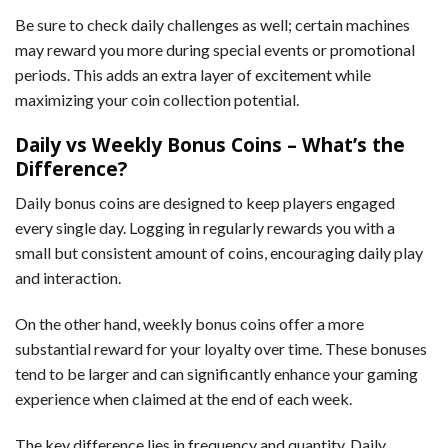
Be sure to check daily challenges as well; certain machines
may reward you more during special events or promotional
periods. This adds an extra layer of excitement while
maximizing your coin collection potential.
Daily vs Weekly Bonus Coins – What’s the
Difference?
Daily bonus coins are designed to keep players engaged
every single day. Logging in regularly rewards you with a
small but consistent amount of coins, encouraging daily play
and interaction.
On the other hand, weekly bonus coins offer a more
substantial reward for your loyalty over time. These bonuses
tend to be larger and can significantly enhance your gaming
experience when claimed at the end of each week.
The key difference lies in frequency and quantity. Daily