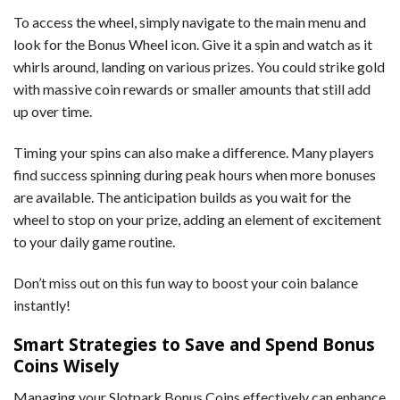
To access the wheel, simply navigate to the main menu and
look for the Bonus Wheel icon. Give it a spin and watch as it
whirls around, landing on various prizes. You could strike gold
with massive coin rewards or smaller amounts that still add
up over time.
Timing your spins can also make a difference. Many players
find success spinning during peak hours when more bonuses
are available. The anticipation builds as you wait for the
wheel to stop on your prize, adding an element of excitement
to your daily game routine.
Don’t miss out on this fun way to boost your coin balance
instantly!
Smart Strategies to Save and Spend Bonus
Coins Wisely
Managing your Slotpark Bonus Coins effectively can enhance