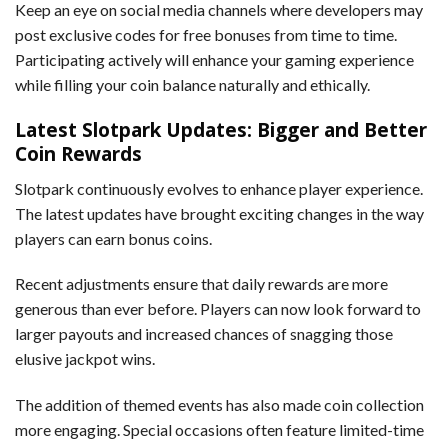
Keep an eye on social media channels where developers may
post exclusive codes for free bonuses from time to time.
Participating actively will enhance your gaming experience
while filling your coin balance naturally and ethically.
Latest Slotpark Updates: Bigger and Better
Coin Rewards
Slotpark continuously evolves to enhance player experience.
The latest updates have brought exciting changes in the way
players can earn bonus coins.
Recent adjustments ensure that daily rewards are more
generous than ever before. Players can now look forward to
larger payouts and increased chances of snagging those
elusive jackpot wins.
The addition of themed events has also made coin collection
more engaging. Special occasions often feature limited-time