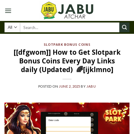
Skip
to
content
Search
for:
SLOTPARK BONUS COINS
[[dfgwom]] How to Get Slotpark
Bonus Coins Every Day Links
daily (Updated) 🌈[ijklmno]
POSTED ON
JUNE 2, 2025
BY
JABU