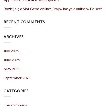
Rozbij się o Slot Gems online: Graj w kasynie online w Polsce!
RECENT COMMENTS
ARCHIVES
July 2025
June 2025
May 2025
September 2021
CATEGORIES
! Без рубрики