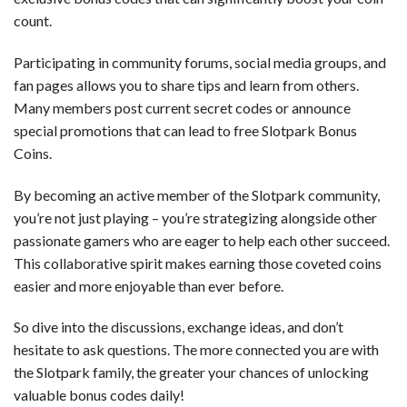
count.
Participating in community forums, social media groups, and
fan pages allows you to share tips and learn from others.
Many members post current secret codes or announce
special promotions that can lead to free Slotpark Bonus
Coins.
By becoming an active member of the Slotpark community,
you’re not just playing – you’re strategizing alongside other
passionate gamers who are eager to help each other succeed.
This collaborative spirit makes earning those coveted coins
easier and more enjoyable than ever before.
So dive into the discussions, exchange ideas, and don’t
hesitate to ask questions. The more connected you are with
the Slotpark family, the greater your chances of unlocking
valuable bonus codes daily!