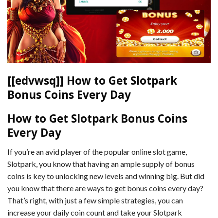
[[edvwsq]] How to Get Slotpark
Bonus Coins Every Day
How to Get Slotpark Bonus Coins
Every Day
If you’re an avid player of the popular online slot game,
Slotpark, you know that having an ample supply of bonus
coins is key to unlocking new levels and winning big. But did
you know that there are ways to get bonus coins every day?
That’s right, with just a few simple strategies, you can
increase your daily coin count and take your Slotpark