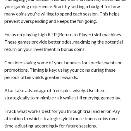
your gaming experience. Start by setting a budget for how
many coins you’re willing to spend each session. This helps
prevent overspending and keeps the fun going.
Focus on playing high RTP (Return to Player) slot machines.
These games provide better odds, maximizing the potential
return on your investment in bonus coins.
Consider saving some of your bonuses for special events or
promotions. Timing is key; using your coins during these
periods often yields greater rewards.
Also, take advantage of free spins wisely. Use them
strategically to minimize risk while still enjoying gameplay.
Track what works best for you through trial and error. Pay
attention to which strategies yield more bonus coins over
time, adjusting accordingly for future sessions.