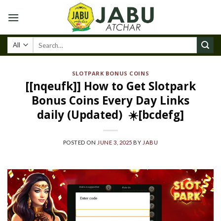
Skip
to
content
Search
for:
SLOTPARK BONUS COINS
[[nqeufk]] How to Get Slotpark
Bonus Coins Every Day Links
daily (Updated) ☀️[bcdefg]
POSTED ON
JUNE 3, 2025
BY
JABU