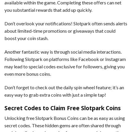
available within the game. Completing these offers can net
you substantial rewards that add up quickly.
Don’t overlook your notifications! Slotpark often sends alerts
about limited-time promotions or giveaways that could
boost your coin stash.
Another fantastic way is through social media interactions.
Following Slotpark on platforms like Facebook or Instagram
may lead to special codes exclusive for followers, giving you
even more bonus coins.
Don’t forget to check out the daily spin wheel feature; it’s an
easy way to grab extra coins with just a simple tap!
Secret Codes to Claim Free Slotpark Coins
Unlocking free Slotpark Bonus Coins can be as easy as using
secret codes. These hidden gems are often shared through