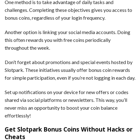
One method is to take advantage of daily tasks and
challenges. Completing these objectives gives you access to
bonus coins, regardless of your login frequency.
Another option is linking your social media accounts. Doing
this often rewards you with free coins periodically
throughout the week.
Don’t forget about promotions and special events hosted by
Slotpark. These initiatives usually offer bonus coin rewards
for simple participation, even if you’re not logging in each day.
Set up notifications on your device for new offers or codes
shared via social platforms or newsletters. This way, you’ll
never miss an opportunity to boost your coin balance
effortlessly!
Get Slotpark Bonus Coins Without Hacks or
Cheats