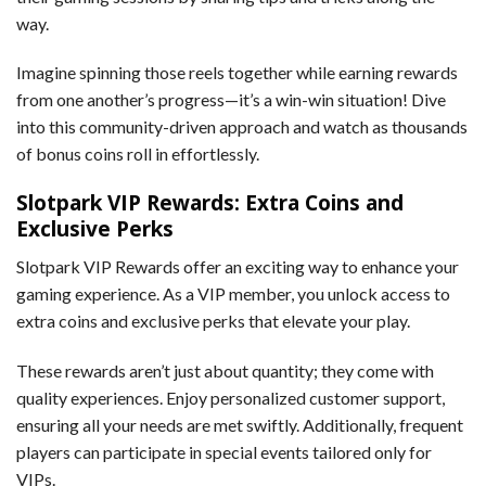
way.
Imagine spinning those reels together while earning rewards
from one another’s progress—it’s a win-win situation! Dive
into this community-driven approach and watch as thousands
of bonus coins roll in effortlessly.
Slotpark VIP Rewards: Extra Coins and
Exclusive Perks
Slotpark VIP Rewards offer an exciting way to enhance your
gaming experience. As a VIP member, you unlock access to
extra coins and exclusive perks that elevate your play.
These rewards aren’t just about quantity; they come with
quality experiences. Enjoy personalized customer support,
ensuring all your needs are met swiftly. Additionally, frequent
players can participate in special events tailored only for
VIPs.