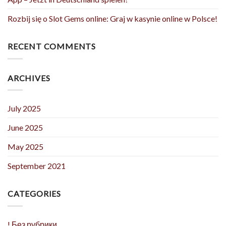
Rozbij się o Slot Gems online: Graj w kasynie online w Polsce!
RECENT COMMENTS
ARCHIVES
July 2025
June 2025
May 2025
September 2021
CATEGORIES
! Без рубрики