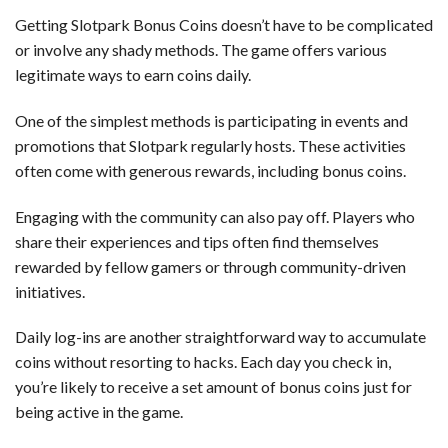
Getting Slotpark Bonus Coins doesn’t have to be complicated
or involve any shady methods. The game offers various
legitimate ways to earn coins daily.
One of the simplest methods is participating in events and
promotions that Slotpark regularly hosts. These activities
often come with generous rewards, including bonus coins.
Engaging with the community can also pay off. Players who
share their experiences and tips often find themselves
rewarded by fellow gamers or through community-driven
initiatives.
Daily log-ins are another straightforward way to accumulate
coins without resorting to hacks. Each day you check in,
you’re likely to receive a set amount of bonus coins just for
being active in the game.