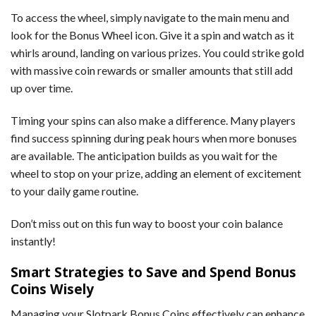
To access the wheel, simply navigate to the main menu and
look for the Bonus Wheel icon. Give it a spin and watch as it
whirls around, landing on various prizes. You could strike gold
with massive coin rewards or smaller amounts that still add
up over time.
Timing your spins can also make a difference. Many players
find success spinning during peak hours when more bonuses
are available. The anticipation builds as you wait for the
wheel to stop on your prize, adding an element of excitement
to your daily game routine.
Don’t miss out on this fun way to boost your coin balance
instantly!
Smart Strategies to Save and Spend Bonus
Coins Wisely
Managing your Slotpark Bonus Coins effectively can enhance