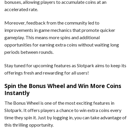
bonuses, allowing players to accumulate coins at an
accelerated rate.
Moreover, feedback from the community led to
improvements in game mechanics that promote quicker
gameplay. This means more spins and additional
opportunities for earning extra coins without waiting long
periods between rounds.
Stay tuned for upcoming features as Slotpark aims to keep its
offerings fresh and rewarding for all users!
Spin the Bonus Wheel and Win More Coins
Instantly
The Bonus Wheel is one of the most exciting features in
Slotpark. It offers players a chance to win extra coins every
time they spin it. Just by logging in, you can take advantage of
this thrilling opportunity.