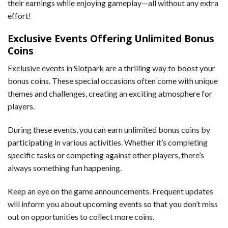
their earnings while enjoying gameplay—all without any extra
effort!
Exclusive Events Offering Unlimited Bonus
Coins
Exclusive events in Slotpark are a thrilling way to boost your
bonus coins. These special occasions often come with unique
themes and challenges, creating an exciting atmosphere for
players.
During these events, you can earn unlimited bonus coins by
participating in various activities. Whether it’s completing
specific tasks or competing against other players, there’s
always something fun happening.
Keep an eye on the game announcements. Frequent updates
will inform you about upcoming events so that you don’t miss
out on opportunities to collect more coins.