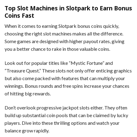
Top Slot Machines in Slotpark to Earn Bonus
Coins Fast
When it comes to earning Slotpark bonus coins quickly,
choosing the right slot machines makes all the difference.
Some games are designed with higher payout rates, giving
you a better chance to rake in those valuable coins.
Look out for popular titles like “Mystic Fortune” and
“Treasure Quest.” These slots not only offer enticing graphics
but also come packed with features that can multiply your
winnings. Bonus rounds and free spins increase your chances
of hitting big rewards.
Don’t overlook progressive jackpot slots either. They often
build up substantial coin pools that can be claimed by lucky
players. Dive into these thrilling options and watch your
balance grow rapidly.