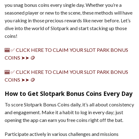
you snag bonus coins every single day. Whether you’re a
seasoned player or new to the scene, these methods will have
you raking in those precious rewards like never before. Let’s
dive into the world of Slotpark and start stacking up those
coins!
🎰 ✅ CLICK HERE TO CLAIM YOUR SLOT PARK BONUS
COINS ➤➤ 🪙
🎰 ✅ CLICK HERE TO CLAIM YOUR SLOT PARK BONUS
COINS ➤➤ 🪙
How to Get Slotpark Bonus Coins Every Day
To score Slotpark Bonus Coins daily, it’s all about consistency
and engagement. Make it a habit to log in every day; just
opening the app can earn you free coins right off the bat.
Participate actively in various challenges and missions