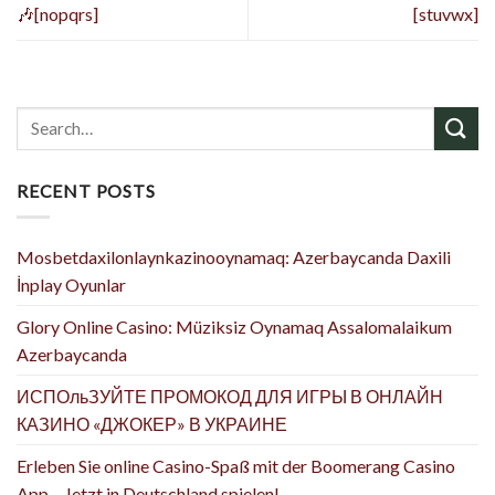
🎶[nopqrs]
[stuvwx]
RECENT POSTS
Mosbetdaxilonlaynkazinooynamaq: Azerbaycanda Daxili
İnplay Oyunlar
Glory Online Casino: Müziksiz Oynamaq Assalomalaikum
Azerbaycanda
ИСПОльЗУЙТЕ ПРОМОКОД ДЛЯ ИГРЫ В ОНЛАЙН
КАЗИНО «ДЖОКЕР» В УКРАИНЕ
Erleben Sie online Casino-Spaß mit der Boomerang Casino
App – Jetzt in Deutschland spielen!