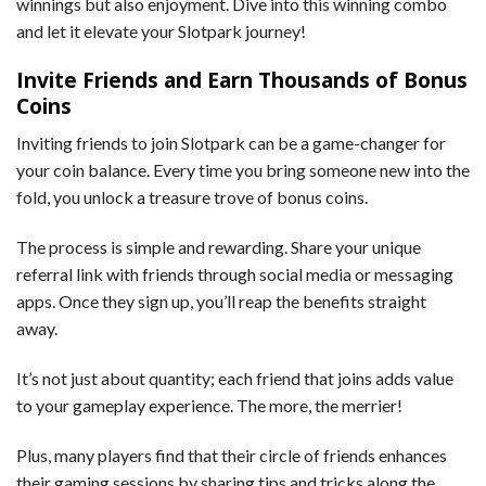
winnings but also enjoyment. Dive into this winning combo
and let it elevate your Slotpark journey!
Invite Friends and Earn Thousands of Bonus
Coins
Inviting friends to join Slotpark can be a game-changer for
your coin balance. Every time you bring someone new into the
fold, you unlock a treasure trove of bonus coins.
The process is simple and rewarding. Share your unique
referral link with friends through social media or messaging
apps. Once they sign up, you’ll reap the benefits straight
away.
It’s not just about quantity; each friend that joins adds value
to your gameplay experience. The more, the merrier!
Plus, many players find that their circle of friends enhances
their gaming sessions by sharing tips and tricks along the