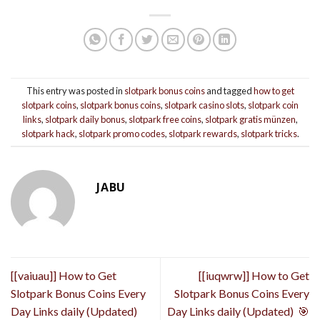
This entry was posted in
slotpark bonus coins
and tagged
how to get
slotpark coins
,
slotpark bonus coins
,
slotpark casino slots
,
slotpark coin
links
,
slotpark daily bonus
,
slotpark free coins
,
slotpark gratis münzen
,
slotpark hack
,
slotpark promo codes
,
slotpark rewards
,
slotpark tricks
.
JABU
[[vaiuau]] How to Get
[[iuqwrw]] How to Get
Slotpark Bonus Coins Every
Slotpark Bonus Coins Every
Day Links daily (Updated)
Day Links daily (Updated) 🎯