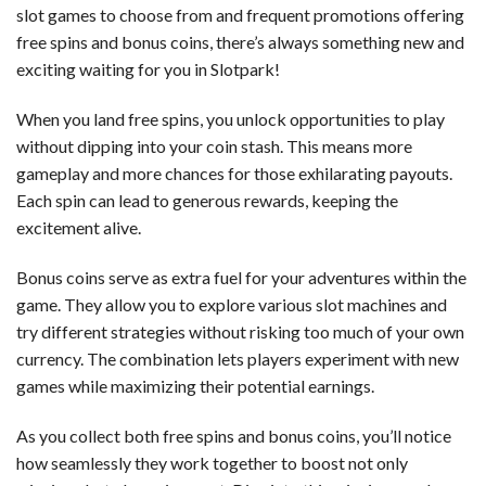
slot games to choose from and frequent promotions offering
free spins and bonus coins, there’s always something new and
exciting waiting for you in Slotpark!
When you land free spins, you unlock opportunities to play
without dipping into your coin stash. This means more
gameplay and more chances for those exhilarating payouts.
Each spin can lead to generous rewards, keeping the
excitement alive.
Bonus coins serve as extra fuel for your adventures within the
game. They allow you to explore various slot machines and
try different strategies without risking too much of your own
currency. The combination lets players experiment with new
games while maximizing their potential earnings.
As you collect both free spins and bonus coins, you’ll notice
how seamlessly they work together to boost not only