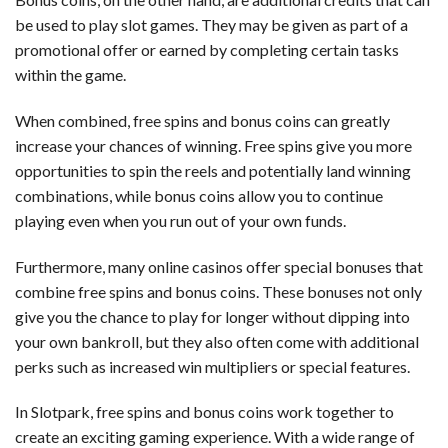
be used to play slot games. They may be given as part of a
promotional offer or earned by completing certain tasks
within the game.
When combined, free spins and bonus coins can greatly
increase your chances of winning. Free spins give you more
opportunities to spin the reels and potentially land winning
combinations, while bonus coins allow you to continue
playing even when you run out of your own funds.
Furthermore, many online casinos offer special bonuses that
combine free spins and bonus coins. These bonuses not only
give you the chance to play for longer without dipping into
your own bankroll, but they also often come with additional
perks such as increased win multipliers or special features.
In Slotpark, free spins and bonus coins work together to
create an exciting gaming experience. With a wide range of