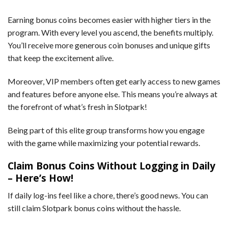
Earning bonus coins becomes easier with higher tiers in the
program. With every level you ascend, the benefits multiply.
You’ll receive more generous coin bonuses and unique gifts
that keep the excitement alive.
Moreover, VIP members often get early access to new games
and features before anyone else. This means you’re always at
the forefront of what’s fresh in Slotpark!
Being part of this elite group transforms how you engage
with the game while maximizing your potential rewards.
Claim Bonus Coins Without Logging in Daily
– Here’s How!
If daily log-ins feel like a chore, there’s good news. You can
still claim Slotpark bonus coins without the hassle.