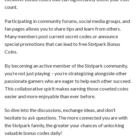
count.
Participating in community forums, social media groups, and
fan pages allows you to share tips and learn from others.
Many members post current secret codes or announce
special promotions that can lead to free Slotpark Bonus
Coins.
By becoming an active member of the Slotpark community,
you’re not just playing – you’re strategizing alongside other
passionate gamers who are eager to help each other succeed.
This collaborative spirit makes earning those coveted coins
easier and more enjoyable than ever before.
So dive into the discussions, exchange ideas, and don’t
hesitate to ask questions. The more connected you are with
the Slotpark family, the greater your chances of unlocking
valuable bonus codes daily!