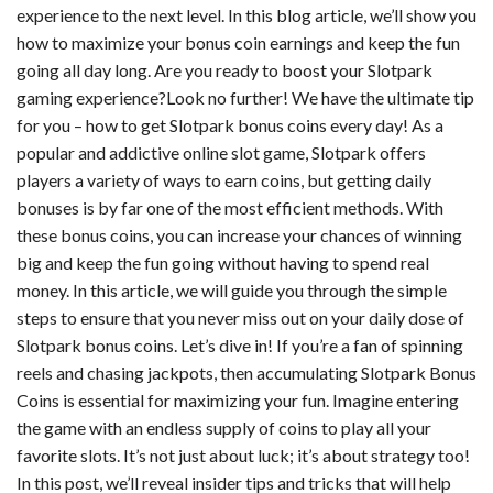
experience to the next level. In this blog article, we’ll show you
how to maximize your bonus coin earnings and keep the fun
going all day long. Are you ready to boost your Slotpark
gaming experience?Look no further! We have the ultimate tip
for you – how to get Slotpark bonus coins every day! As a
popular and addictive online slot game, Slotpark offers
players a variety of ways to earn coins, but getting daily
bonuses is by far one of the most efficient methods. With
these bonus coins, you can increase your chances of winning
big and keep the fun going without having to spend real
money. In this article, we will guide you through the simple
steps to ensure that you never miss out on your daily dose of
Slotpark bonus coins. Let’s dive in! If you’re a fan of spinning
reels and chasing jackpots, then accumulating Slotpark Bonus
Coins is essential for maximizing your fun. Imagine entering
the game with an endless supply of coins to play all your
favorite slots. It’s not just about luck; it’s about strategy too!
In this post, we’ll reveal insider tips and tricks that will help