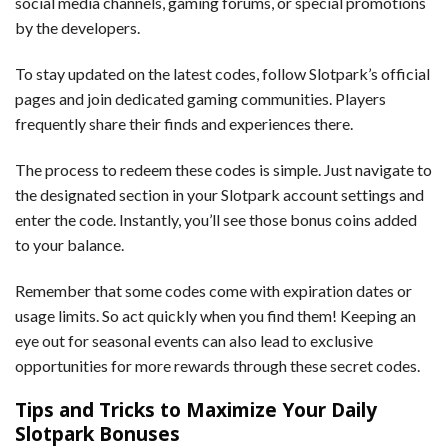
social media channels, gaming forums, or special promotions
by the developers.
To stay updated on the latest codes, follow Slotpark’s official
pages and join dedicated gaming communities. Players
frequently share their finds and experiences there.
The process to redeem these codes is simple. Just navigate to
the designated section in your Slotpark account settings and
enter the code. Instantly, you’ll see those bonus coins added
to your balance.
Remember that some codes come with expiration dates or
usage limits. So act quickly when you find them! Keeping an
eye out for seasonal events can also lead to exclusive
opportunities for more rewards through these secret codes.
Tips and Tricks to Maximize Your Daily
Slotpark Bonuses