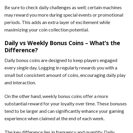
Be sure to check daily challenges as well; certain machines
may reward you more during special events or promotional
periods. This adds an extra layer of excitement while
maximizing your coin collection potential.
Daily vs Weekly Bonus Coins – What’s the
Difference?
Daily bonus coins are designed to keep players engaged
every single day. Logging in regularly rewards you with a
small but consistent amount of coins, encouraging daily play
and interaction.
On the other hand, weekly bonus coins offer a more
substantial reward for your loyalty over time. These bonuses
tend to be larger and can significantly enhance your gaming
experience when claimed at the end of each week.
The key difference lies in frequency and quantity. Daily