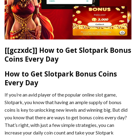
[[gczxdc]] How to Get Slotpark Bonus
Coins Every Day
How to Get Slotpark Bonus Coins
Every Day
If you’re an avid player of the popular online slot game,
Slotpark, you know that having an ample supply of bonus
coins is key to unlocking new levels and winning big. But did
you know that there are ways to get bonus coins every day?
That’s right, with just a few simple strategies, you can
increase your daily coin count and take your Slotpark