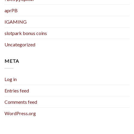
aprPB
IGAMING
slotpark bonus coins
Uncategorized
META
Log in
Entries feed
Comments feed
WordPress.org