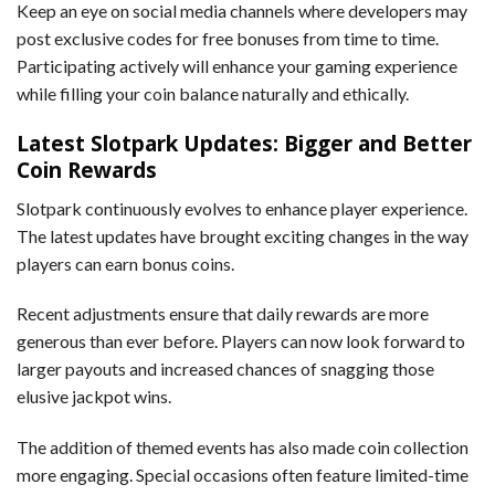
Keep an eye on social media channels where developers may
post exclusive codes for free bonuses from time to time.
Participating actively will enhance your gaming experience
while filling your coin balance naturally and ethically.
Latest Slotpark Updates: Bigger and Better
Coin Rewards
Slotpark continuously evolves to enhance player experience.
The latest updates have brought exciting changes in the way
players can earn bonus coins.
Recent adjustments ensure that daily rewards are more
generous than ever before. Players can now look forward to
larger payouts and increased chances of snagging those
elusive jackpot wins.
The addition of themed events has also made coin collection
more engaging. Special occasions often feature limited-time