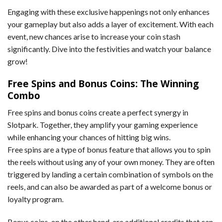
Engaging with these exclusive happenings not only enhances
your gameplay but also adds a layer of excitement. With each
event, new chances arise to increase your coin stash
significantly. Dive into the festivities and watch your balance
grow!
Free Spins and Bonus Coins: The Winning
Combo
Free spins and bonus coins create a perfect synergy in
Slotpark. Together, they amplify your gaming experience
while enhancing your chances of hitting big wins.
Free spins are a type of bonus feature that allows you to spin
the reels without using any of your own money. They are often
triggered by landing a certain combination of symbols on the
reels, and can also be awarded as part of a welcome bonus or
loyalty program.
Bonus coins, on the other hand, are additional credits that can