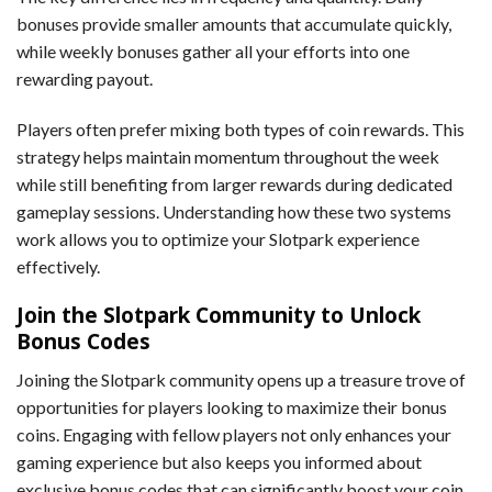
bonuses provide smaller amounts that accumulate quickly,
while weekly bonuses gather all your efforts into one
rewarding payout.
Players often prefer mixing both types of coin rewards. This
strategy helps maintain momentum throughout the week
while still benefiting from larger rewards during dedicated
gameplay sessions. Understanding how these two systems
work allows you to optimize your Slotpark experience
effectively.
Join the Slotpark Community to Unlock
Bonus Codes
Joining the Slotpark community opens up a treasure trove of
opportunities for players looking to maximize their bonus
coins. Engaging with fellow players not only enhances your
gaming experience but also keeps you informed about
exclusive bonus codes that can significantly boost your coin