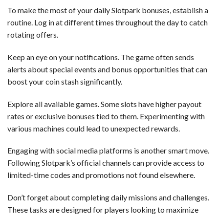
To make the most of your daily Slotpark bonuses, establish a
routine. Log in at different times throughout the day to catch
rotating offers.
Keep an eye on your notifications. The game often sends
alerts about special events and bonus opportunities that can
boost your coin stash significantly.
Explore all available games. Some slots have higher payout
rates or exclusive bonuses tied to them. Experimenting with
various machines could lead to unexpected rewards.
Engaging with social media platforms is another smart move.
Following Slotpark’s official channels can provide access to
limited-time codes and promotions not found elsewhere.
Don’t forget about completing daily missions and challenges.
These tasks are designed for players looking to maximize