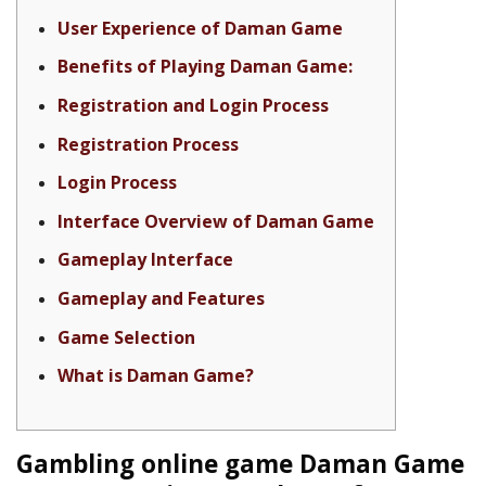
User Experience of Daman Game
Benefits of Playing Daman Game:
Registration and Login Process
Registration Process
Login Process
Interface Overview of Daman Game
Gameplay Interface
Gameplay and Features
Game Selection
What is Daman Game?
Gambling online game Daman Game