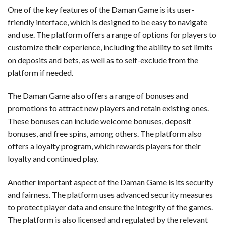
One of the key features of the Daman Game is its user-
friendly interface, which is designed to be easy to navigate
and use. The platform offers a range of options for players to
customize their experience, including the ability to set limits
on deposits and bets, as well as to self-exclude from the
platform if needed.
The Daman Game also offers a range of bonuses and
promotions to attract new players and retain existing ones.
These bonuses can include welcome bonuses, deposit
bonuses, and free spins, among others. The platform also
offers a loyalty program, which rewards players for their
loyalty and continued play.
Another important aspect of the Daman Game is its security
and fairness. The platform uses advanced security measures
to protect player data and ensure the integrity of the games.
The platform is also licensed and regulated by the relevant