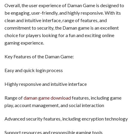
Overall, the user experience of Daman Game is designed to
be engaging, user-friendly, and highly responsive. With its
clean and intuitive interface, range of features, and
commitment to security, the Daman game is an excellent
choice for players looking for a fun and exciting online
gaming experience.
Key Features of the Daman Game:
Easy and quick login process
Highly responsive and intuitive interface
Range of
daman game download
features, including game
play, account management, and social interaction
Advanced security features, including encryption technology
Support resources and responsible gaming tools