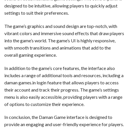
designed to be intuitive, allowing players to quickly adjust
settings to suit their preferences.
The game’s graphics and sound design are top-notch, with
vibrant colors and immersive sound effects that draw players
into the game’s world. The game’s UI is highly responsive,
with smooth transitions and animations that add to the
overall gaming experience.
In addition to the game’s core features, the interface also
includes a range of additional tools and resources, including a
daman games.in login feature that allows players to access
their account and track their progress. The game’s settings
menu is also easily accessible, providing players with a range
of options to customize their experience.
In conclusion, the Daman Game interface is designed to
provide an engaging and user-friendly experience for players.