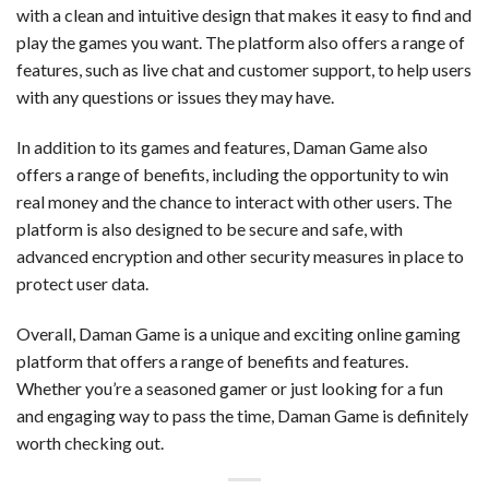
with a clean and intuitive design that makes it easy to find and
play the games you want. The platform also offers a range of
features, such as live chat and customer support, to help users
with any questions or issues they may have.
In addition to its games and features, Daman Game also
offers a range of benefits, including the opportunity to win
real money and the chance to interact with other users. The
platform is also designed to be secure and safe, with
advanced encryption and other security measures in place to
protect user data.
Overall, Daman Game is a unique and exciting online gaming
platform that offers a range of benefits and features.
Whether you’re a seasoned gamer or just looking for a fun
and engaging way to pass the time, Daman Game is definitely
worth checking out.