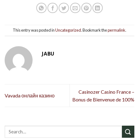
This entry was posted in
Uncategorized
. Bookmark the
permalink
.
JABU
Casinozer Casino France –
Vavada онлайн казино
Bonus de Bienvenue de 100%