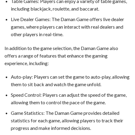
Table Games: Players can enjoy a variety of table games,
including blackjack, roulette, and baccarat.
Live Dealer Games: The Daman Game offers live dealer
games, where players can interact with real dealers and
other players in real-time.
In addition to the game selection, the Daman Game also
offers a range of features that enhance the gaming
experience, including:
Auto-play: Players can set the game to auto-play, allowing
them to sit back and watch the game unfold.
Speed Control: Players can adjust the speed of the game,
allowing them to control the pace of the game.
Game Statistics: The Daman Game provides detailed
statistics for each game, allowing players to track their
progress and make informed decisions.