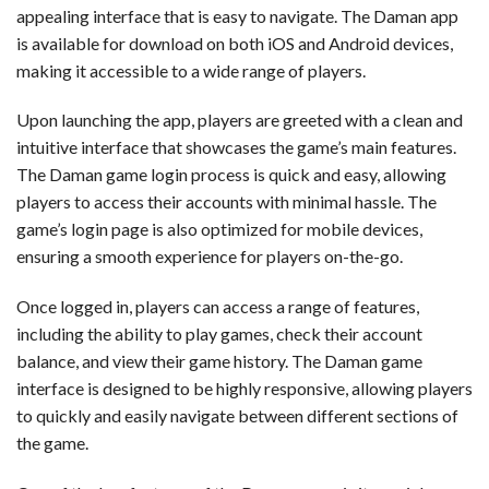
appealing interface that is easy to navigate. The Daman app
is available for download on both iOS and Android devices,
making it accessible to a wide range of players.
Upon launching the app, players are greeted with a clean and
intuitive interface that showcases the game’s main features.
The Daman game login process is quick and easy, allowing
players to access their accounts with minimal hassle. The
game’s login page is also optimized for mobile devices,
ensuring a smooth experience for players on-the-go.
Once logged in, players can access a range of features,
including the ability to play games, check their account
balance, and view their game history. The Daman game
interface is designed to be highly responsive, allowing players
to quickly and easily navigate between different sections of
the game.