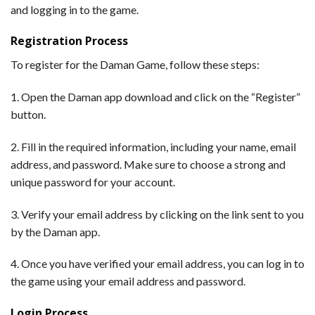
and logging in to the game.
Registration Process
To register for the Daman Game, follow these steps:
1. Open the Daman app download and click on the “Register”
button.
2. Fill in the required information, including your name, email
address, and password. Make sure to choose a strong and
unique password for your account.
3. Verify your email address by clicking on the link sent to you
by the Daman app.
4. Once you have verified your email address, you can log in to
the game using your email address and password.
Login Process