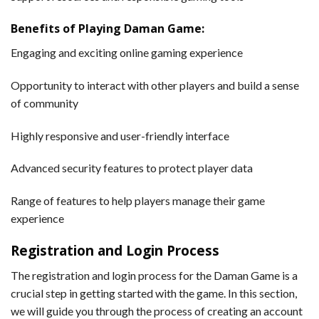
Benefits of Playing Daman Game:
Engaging and exciting online gaming experience
Opportunity to interact with other players and build a sense
of community
Highly responsive and user-friendly interface
Advanced security features to protect player data
Range of features to help players manage their game
experience
Registration and Login Process
The registration and login process for the Daman Game is a
crucial step in getting started with the game. In this section,
we will guide you through the process of creating an account