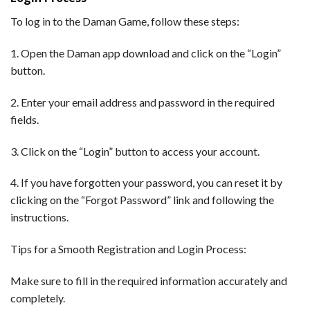
To log in to the Daman Game, follow these steps:
1. Open the Daman app download and click on the “Login”
button.
2. Enter your email address and password in the required
fields.
3. Click on the “Login” button to access your account.
4. If you have forgotten your password, you can reset it by
clicking on the “Forgot Password” link and following the
instructions.
Tips for a Smooth Registration and Login Process:
Make sure to fill in the required information accurately and
completely.