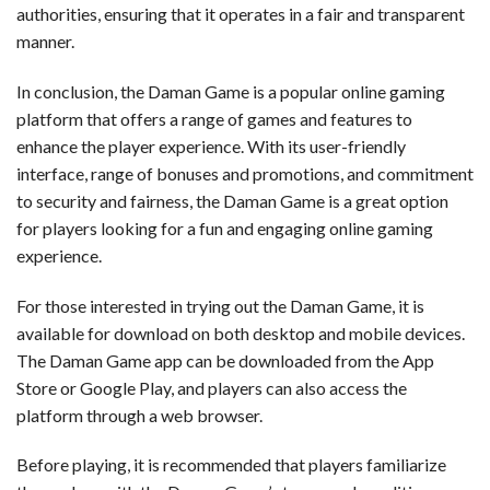
authorities, ensuring that it operates in a fair and transparent
manner.
In conclusion, the Daman Game is a popular online gaming
platform that offers a range of games and features to
enhance the player experience. With its user-friendly
interface, range of bonuses and promotions, and commitment
to security and fairness, the Daman Game is a great option
for players looking for a fun and engaging online gaming
experience.
For those interested in trying out the Daman Game, it is
available for download on both desktop and mobile devices.
The Daman Game app can be downloaded from the App
Store or Google Play, and players can also access the
platform through a web browser.
Before playing, it is recommended that players familiarize