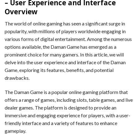
– User Experience and Interface
Overview
The world of online gaming has seen a significant surge in
popularity, with millions of players worldwide engaging in
various forms of digital entertainment. Among the numerous
options available, the Daman Game has emerged as a
prominent choice for many gamers. In this article, we will
delve into the user experience and interface of the Daman
Game, exploring its features, benefits, and potential
drawbacks.
The Daman Game is a popular online gaming platform that
offers a range of games, including slots, table games, and live
dealer games. The platform is designed to provide an
immersive and engaging experience for players, with a user-
friendly interface and a variety of features to enhance
gameplay.