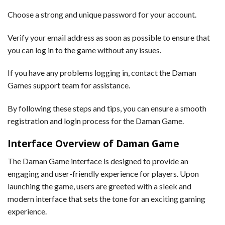
Choose a strong and unique password for your account.
Verify your email address as soon as possible to ensure that
you can log in to the game without any issues.
If you have any problems logging in, contact the Daman
Games support team for assistance.
By following these steps and tips, you can ensure a smooth
registration and login process for the Daman Game.
Interface Overview of Daman Game
The Daman Game interface is designed to provide an
engaging and user-friendly experience for players. Upon
launching the game, users are greeted with a sleek and
modern interface that sets the tone for an exciting gaming
experience.