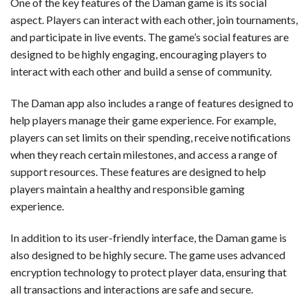
One of the key features of the Daman game is its social
aspect. Players can interact with each other, join tournaments,
and participate in live events. The game’s social features are
designed to be highly engaging, encouraging players to
interact with each other and build a sense of community.
The Daman app also includes a range of features designed to
help players manage their game experience. For example,
players can set limits on their spending, receive notifications
when they reach certain milestones, and access a range of
support resources. These features are designed to help
players maintain a healthy and responsible gaming
experience.
In addition to its user-friendly interface, the Daman game is
also designed to be highly secure. The game uses advanced
encryption technology to protect player data, ensuring that
all transactions and interactions are safe and secure.