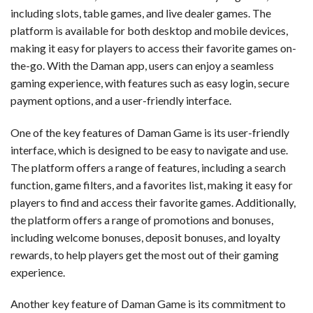
including slots, table games, and live dealer games. The
platform is available for both desktop and mobile devices,
making it easy for players to access their favorite games on-
the-go. With the Daman app, users can enjoy a seamless
gaming experience, with features such as easy login, secure
payment options, and a user-friendly interface.
One of the key features of Daman Game is its user-friendly
interface, which is designed to be easy to navigate and use.
The platform offers a range of features, including a search
function, game filters, and a favorites list, making it easy for
players to find and access their favorite games. Additionally,
the platform offers a range of promotions and bonuses,
including welcome bonuses, deposit bonuses, and loyalty
rewards, to help players get the most out of their gaming
experience.
Another key feature of Daman Game is its commitment to