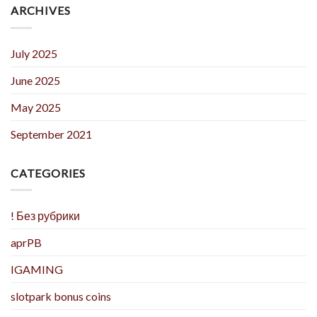
ARCHIVES
July 2025
June 2025
May 2025
September 2021
CATEGORIES
! Без рубрики
aprPB
IGAMING
slotpark bonus coins