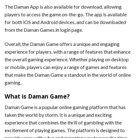
The Daman App is also available for download, allowing
players to access the game on-the-go. The app is available
for both iOS and Android devices, and can be downloaded
from the Daman Games.in login page.
Overall, the Daman Game offers a unique and engaging
experience for players, with a range of features that enhance
the overall gaming experience. Whether playing on desktop
or mobile, players can enjoy a range of games and features
that make the Daman Game a standout in the world of online
gaming.
What is Daman Game?
Daman Game is a popular online gaming platform that has
taken the world by storm. It is a unique and exciting
experience that combines the thrill of gambling with the
excitement of playing games. The platform is designed to
provide users with a fun and engaging way to pass the time,