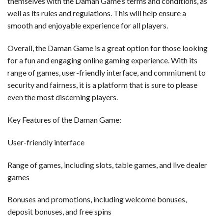
themselves with the Daman Game’s terms and conditions, as
well as its rules and regulations. This will help ensure a
smooth and enjoyable experience for all players.
Overall, the Daman Game is a great option for those looking
for a fun and engaging online gaming experience. With its
range of games, user-friendly interface, and commitment to
security and fairness, it is a platform that is sure to please
even the most discerning players.
Key Features of the Daman Game:
User-friendly interface
Range of games, including slots, table games, and live dealer
games
Bonuses and promotions, including welcome bonuses,
deposit bonuses, and free spins