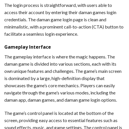
The login process is straightforward, with users able to
access their account by entering their daman games login
credentials. The daman game login page is clean and
minimalistic, with a prominent call-to-action (CTA) button to
facilitate a seamless login experience.
Gameplay Interface
The gameplay interface is where the magic happens. The
daman game is divided into various sections, each with its
own unique features and challenges. The game’s main screen
is dominated by a large, high-definition display that
showcases the game’s core mechanics. Players can easily
navigate through the game’s various modes, including the
daman app, daman games, and daman game login options.
The game’s control panel is located at the bottom of the
screen, providing easy access to essential features such as
sound effects, music, and game settings. The control panel is