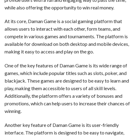
while also offering the opportunity to win real money.
At its core, Daman Game is a social gaming platform that
allows users to interact with each other, form teams, and
compete in various games and tournaments. The platform is
available for download on both desktop and mobile devices,
making it easy to access and play on the go.
One of the key features of Daman Game is its wide range of
games, which include popular titles such as slots, poker, and
blackjack. These games are designed to be easy to learn and
play, making them accessible to users of all skill levels.
Additionally, the platform offers a variety of bonuses and
promotions, which can help users to increase their chances of
winning.
Another key feature of Daman Game is its user-friendly
interface. The platform is designed to be easy to navigate,