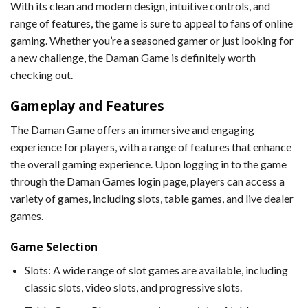
With its clean and modern design, intuitive controls, and
range of features, the game is sure to appeal to fans of online
gaming. Whether you’re a seasoned gamer or just looking for
a new challenge, the Daman Game is definitely worth
checking out.
Gameplay and Features
The Daman Game offers an immersive and engaging
experience for players, with a range of features that enhance
the overall gaming experience. Upon logging in to the game
through the Daman Games login page, players can access a
variety of games, including slots, table games, and live dealer
games.
Game Selection
Slots: A wide range of slot games are available, including
classic slots, video slots, and progressive slots.