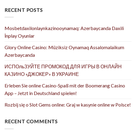
RECENT POSTS
Mosbetdaxilonlaynkazinooynamaq: Azerbaycanda Daxili
İnplay Oyunlar
Glory Online Casino: Müziksiz Oynamaq Assalomalaikum
Azerbaycanda
ИСПОльЗУЙТЕ ПРОМОКОД ДЛЯ ИГРЫ В ОНЛАЙН
КАЗИНО «ДЖОКЕР» В УКРАИНЕ
Erleben Sie online Casino-Spaß mit der Boomerang Casino
App – Jetzt in Deutschland spielen!
Rozbij się o Slot Gems online: Graj w kasynie online w Polsce!
RECENT COMMENTS