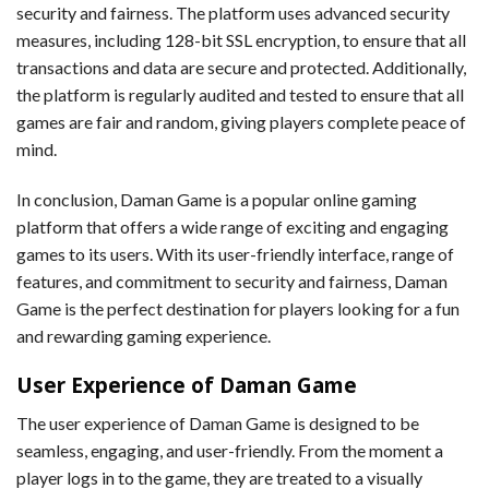
security and fairness. The platform uses advanced security
measures, including 128-bit SSL encryption, to ensure that all
transactions and data are secure and protected. Additionally,
the platform is regularly audited and tested to ensure that all
games are fair and random, giving players complete peace of
mind.
In conclusion, Daman Game is a popular online gaming
platform that offers a wide range of exciting and engaging
games to its users. With its user-friendly interface, range of
features, and commitment to security and fairness, Daman
Game is the perfect destination for players looking for a fun
and rewarding gaming experience.
User Experience of Daman Game
The user experience of Daman Game is designed to be
seamless, engaging, and user-friendly. From the moment a
player logs in to the game, they are treated to a visually