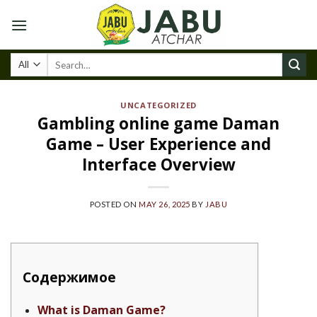
Skip
to
content
Search
for:
UNCATEGORIZED
Gambling online game Daman
Game – User Experience and
Interface Overview
POSTED ON
MAY 26, 2025
BY
JABU
Содержимое
What is Daman Game?