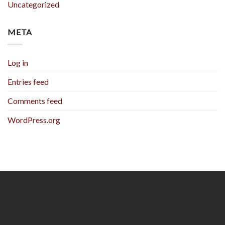
Uncategorized
META
Log in
Entries feed
Comments feed
WordPress.org