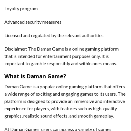
Loyalty program
Advanced security measures
Licensed and regulated by the relevant authorities
Disclaimer: The Daman Game is a online gaming platform
that is intended for entertainment purposes only. It is
important to gamble responsibly and within one’s means.
What is Daman Game?
Daman Game is a popular online gaming platform that offers
a wide range of exciting and engaging games to its users. The
platform is designed to provide an immersive and interactive
experience for players, with features such as high-quality
graphics, realistic sound effects, and smooth gameplay.
At Daman Games, users can access a variety of games,