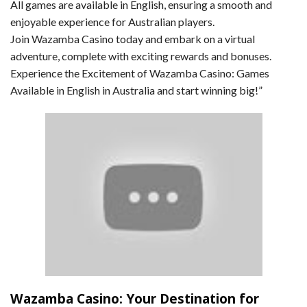
All games are available in English, ensuring a smooth and
enjoyable experience for Australian players.
Join Wazamba Casino today and embark on a virtual
adventure, complete with exciting rewards and bonuses.
Experience the Excitement of Wazamba Casino: Games
Available in English in Australia and start winning big!”
Wazamba Casino: Your Destination for