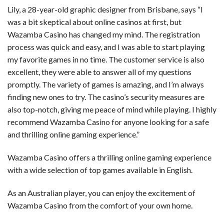
Lily, a 28-year-old graphic designer from Brisbane, says “I
was a bit skeptical about online casinos at first, but
Wazamba Casino has changed my mind. The registration
process was quick and easy, and I was able to start playing
my favorite games in no time. The customer service is also
excellent, they were able to answer all of my questions
promptly. The variety of games is amazing, and I’m always
finding new ones to try. The casino’s security measures are
also top-notch, giving me peace of mind while playing. I highly
recommend Wazamba Casino for anyone looking for a safe
and thrilling online gaming experience.”
Wazamba Casino offers a thrilling online gaming experience
with a wide selection of top games available in English.
As an Australian player, you can enjoy the excitement of
Wazamba Casino from the comfort of your own home.