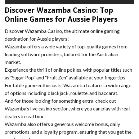
Discover Wazamba Casino: Top
Online Games for Aussie Players
Discover Wazamba Casino, the ultimate online gaming
destination for Aussie players!
Wazamba offers a wide variety of top-quality games from
leading software providers, tailored for the Australian
market.
Experience the thrill of online pokies, with popular titles such
as “Sugar Pop” and “Fruit Zen” available at your fingertips.
For table game enthusiasts, Wazamba features a wide range
of options including blackjack, roulette, and baccarat.
And for those looking for something extra, check out
Wazamba’s live casino section, where you can play with real
dealers in real time.
Wazamba also offers a generous welcome bonus, daily
promotions, and a loyalty program, ensuring that you get the