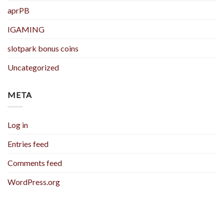
aprPB
IGAMING
slotpark bonus coins
Uncategorized
META
Log in
Entries feed
Comments feed
WordPress.org