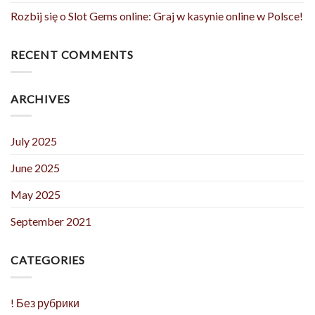
Rozbij się o Slot Gems online: Graj w kasynie online w Polsce!
RECENT COMMENTS
ARCHIVES
July 2025
June 2025
May 2025
September 2021
CATEGORIES
! Без рубрики