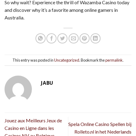
So why wait? Experience the thrill of Wazamba Casino today
and discover why it’s a favorite among online gamers in
Australia.
This entry was posted in
Uncategorized
. Bookmark the
permalink
.
JABU
Jouez aux Meilleurs Jeux de
Spela Online Casino Spellen bij
Casino en Ligne dans les
Rolleto.nl in het Nederlands
Casinos NV au Belgique