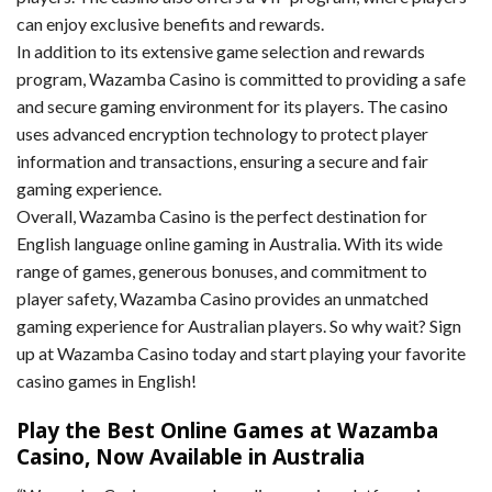
can enjoy exclusive benefits and rewards.
In addition to its extensive game selection and rewards
program, Wazamba Casino is committed to providing a safe
and secure gaming environment for its players. The casino
uses advanced encryption technology to protect player
information and transactions, ensuring a secure and fair
gaming experience.
Overall, Wazamba Casino is the perfect destination for
English language online gaming in Australia. With its wide
range of games, generous bonuses, and commitment to
player safety, Wazamba Casino provides an unmatched
gaming experience for Australian players. So why wait? Sign
up at Wazamba Casino today and start playing your favorite
casino games in English!
Play the Best Online Games at Wazamba
Casino, Now Available in Australia