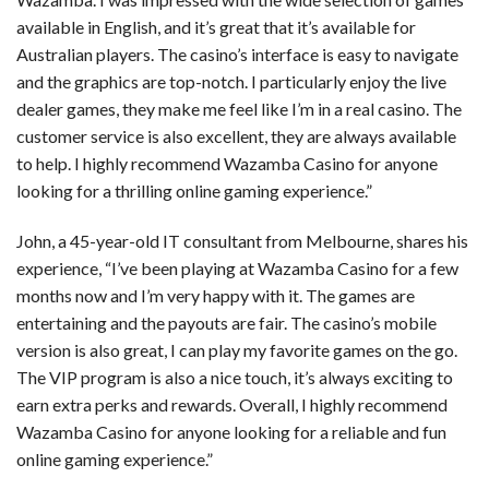
available in English, and it’s great that it’s available for
Australian players. The casino’s interface is easy to navigate
and the graphics are top-notch. I particularly enjoy the live
dealer games, they make me feel like I’m in a real casino. The
customer service is also excellent, they are always available
to help. I highly recommend Wazamba Casino for anyone
looking for a thrilling online gaming experience.”
John, a 45-year-old IT consultant from Melbourne, shares his
experience, “I’ve been playing at Wazamba Casino for a few
months now and I’m very happy with it. The games are
entertaining and the payouts are fair. The casino’s mobile
version is also great, I can play my favorite games on the go.
The VIP program is also a nice touch, it’s always exciting to
earn extra perks and rewards. Overall, I highly recommend
Wazamba Casino for anyone looking for a reliable and fun
online gaming experience.”