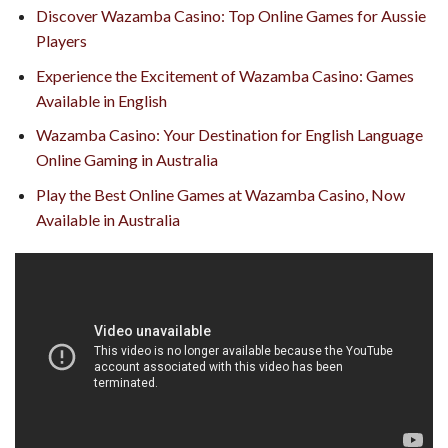
Discover Wazamba Casino: Top Online Games for Aussie
Players
Experience the Excitement of Wazamba Casino: Games
Available in English
Wazamba Casino: Your Destination for English Language
Online Gaming in Australia
Play the Best Online Games at Wazamba Casino, Now
Available in Australia