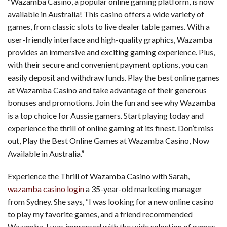
“Wazamba Casino, a popular online gaming platform, is now
available in Australia! This casino offers a wide variety of
games, from classic slots to live dealer table games. With a
user-friendly interface and high-quality graphics, Wazamba
provides an immersive and exciting gaming experience. Plus,
with their secure and convenient payment options, you can
easily deposit and withdraw funds. Play the best online games
at Wazamba Casino and take advantage of their generous
bonuses and promotions. Join the fun and see why Wazamba
is a top choice for Aussie gamers. Start playing today and
experience the thrill of online gaming at its finest. Don’t miss
out, Play the Best Online Games at Wazamba Casino, Now
Available in Australia.”
Experience the Thrill of Wazamba Casino with Sarah,
wazamba casino login
a 35-year-old marketing manager
from Sydney. She says, “I was looking for a new online casino
to play my favorite games, and a friend recommended
Wazamba. I was impressed with the wide selection of games