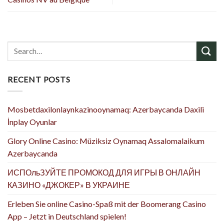
RECENT POSTS
Mosbetdaxilonlaynkazinooynamaq: Azerbaycanda Daxili
İnplay Oyunlar
Glory Online Casino: Müziksiz Oynamaq Assalomalaikum
Azerbaycanda
ИСПОльЗУЙТЕ ПРОМОКОД ДЛЯ ИГРЫ В ОНЛАЙН
КАЗИНО «ДЖОКЕР» В УКРАИНЕ
Erleben Sie online Casino-Spaß mit der Boomerang Casino
App – Jetzt in Deutschland spielen!