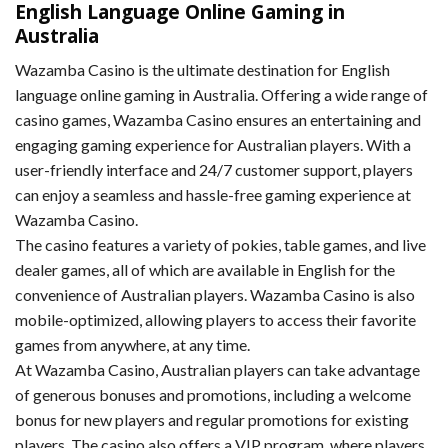
English Language Online Gaming in
Australia
Wazamba Casino is the ultimate destination for English
language online gaming in Australia. Offering a wide range of
casino games, Wazamba Casino ensures an entertaining and
engaging gaming experience for Australian players. With a
user-friendly interface and 24/7 customer support, players
can enjoy a seamless and hassle-free gaming experience at
Wazamba Casino.
The casino features a variety of pokies, table games, and live
dealer games, all of which are available in English for the
convenience of Australian players. Wazamba Casino is also
mobile-optimized, allowing players to access their favorite
games from anywhere, at any time.
At Wazamba Casino, Australian players can take advantage
of generous bonuses and promotions, including a welcome
bonus for new players and regular promotions for existing
players. The casino also offers a VIP program, where players