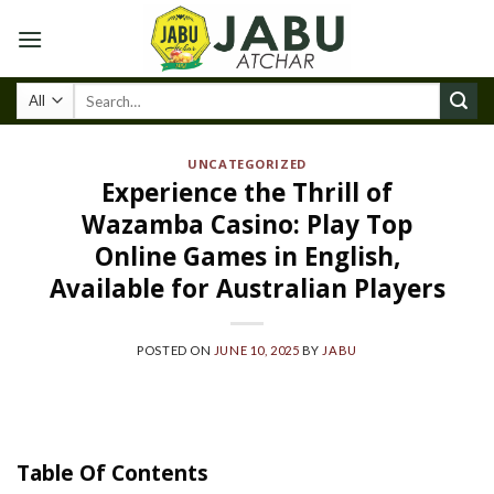
Skip
to
content
Search
for:
UNCATEGORIZED
Experience the Thrill of
Wazamba Casino: Play Top
Online Games in English,
Available for Australian Players
POSTED ON
JUNE 10, 2025
BY
JABU
Table Of Contents