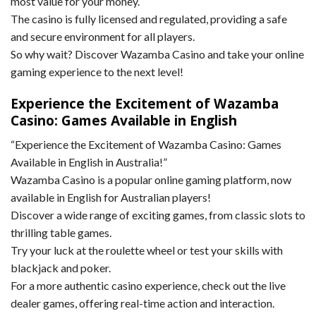
most value for your money.
The casino is fully licensed and regulated, providing a safe
and secure environment for all players.
So why wait? Discover Wazamba Casino and take your online
gaming experience to the next level!
Experience the Excitement of Wazamba
Casino: Games Available in English
“Experience the Excitement of Wazamba Casino: Games
Available in English in Australia!”
Wazamba Casino is a popular online gaming platform, now
available in English for Australian players!
Discover a wide range of exciting games, from classic slots to
thrilling table games.
Try your luck at the roulette wheel or test your skills with
blackjack and poker.
For a more authentic casino experience, check out the live
dealer games, offering real-time action and interaction.