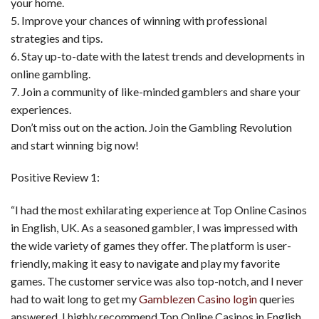
your home.
5. Improve your chances of winning with professional
strategies and tips.
6. Stay up-to-date with the latest trends and developments in
online gambling.
7. Join a community of like-minded gamblers and share your
experiences.
Don’t miss out on the action. Join the Gambling Revolution
and start winning big now!
Positive Review 1:
“I had the most exhilarating experience at Top Online Casinos
in English, UK. As a seasoned gambler, I was impressed with
the wide variety of games they offer. The platform is user-
friendly, making it easy to navigate and play my favorite
games. The customer service was also top-notch, and I never
had to wait long to get my
Gamblezen Casino login
queries
answered. I highly recommend Top Online Casinos in English,