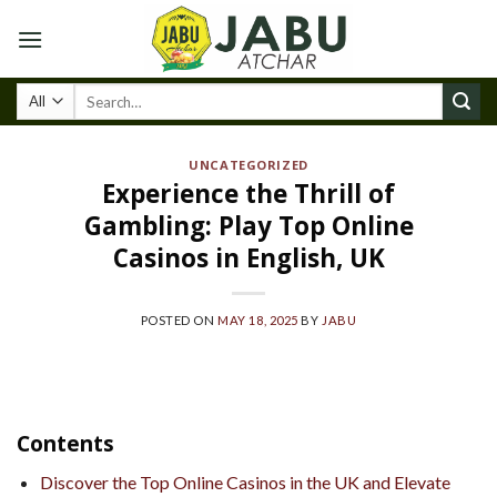
Skip
to
content
Search
for:
UNCATEGORIZED
Experience the Thrill of
Gambling: Play Top Online
Casinos in English, UK
POSTED ON
MAY 18, 2025
BY
JABU
Contents
Discover the Top Online Casinos in the UK and Elevate