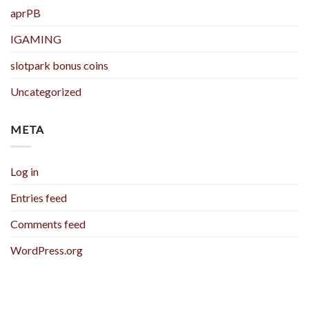
aprPB
IGAMING
slotpark bonus coins
Uncategorized
META
Log in
Entries feed
Comments feed
WordPress.org