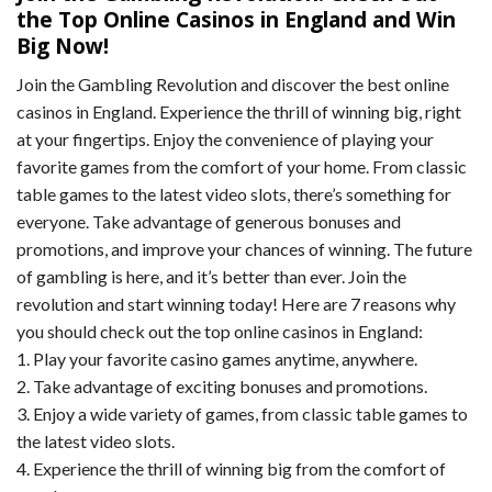
the Top Online Casinos in England and Win
Big Now!
Join the Gambling Revolution and discover the best online
casinos in England. Experience the thrill of winning big, right
at your fingertips. Enjoy the convenience of playing your
favorite games from the comfort of your home. From classic
table games to the latest video slots, there’s something for
everyone. Take advantage of generous bonuses and
promotions, and improve your chances of winning. The future
of gambling is here, and it’s better than ever. Join the
revolution and start winning today! Here are 7 reasons why
you should check out the top online casinos in England:
1. Play your favorite casino games anytime, anywhere.
2. Take advantage of exciting bonuses and promotions.
3. Enjoy a wide variety of games, from classic table games to
the latest video slots.
4. Experience the thrill of winning big from the comfort of