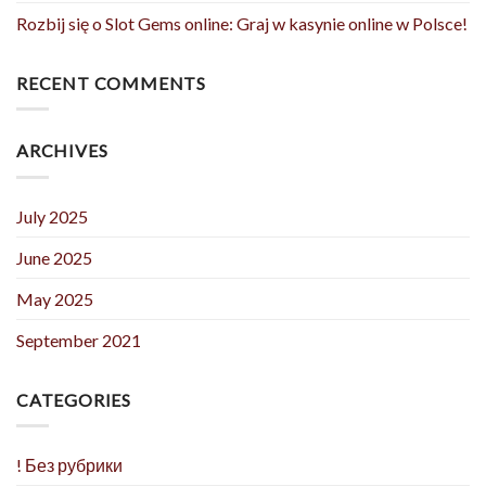
Rozbij się o Slot Gems online: Graj w kasynie online w Polsce!
RECENT COMMENTS
ARCHIVES
July 2025
June 2025
May 2025
September 2021
CATEGORIES
! Без рубрики