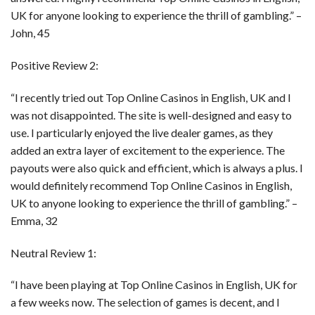
UK for anyone looking to experience the thrill of gambling.” –
John, 45
Positive Review 2:
“I recently tried out Top Online Casinos in English, UK and I
was not disappointed. The site is well-designed and easy to
use. I particularly enjoyed the live dealer games, as they
added an extra layer of excitement to the experience. The
payouts were also quick and efficient, which is always a plus. I
would definitely recommend Top Online Casinos in English,
UK to anyone looking to experience the thrill of gambling.” –
Emma, 32
Neutral Review 1:
“I have been playing at Top Online Casinos in English, UK for
a few weeks now. The selection of games is decent, and I