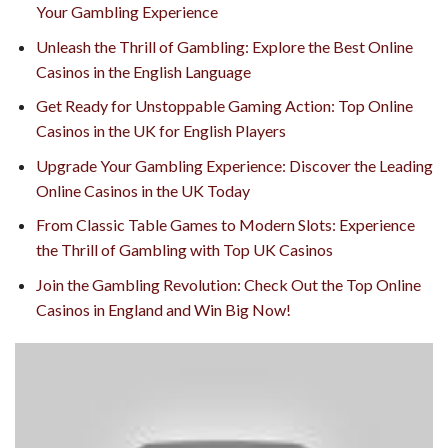
Your Gambling Experience
Unleash the Thrill of Gambling: Explore the Best Online
Casinos in the English Language
Get Ready for Unstoppable Gaming Action: Top Online
Casinos in the UK for English Players
Upgrade Your Gambling Experience: Discover the Leading
Online Casinos in the UK Today
From Classic Table Games to Modern Slots: Experience
the Thrill of Gambling with Top UK Casinos
Join the Gambling Revolution: Check Out the Top Online
Casinos in England and Win Big Now!