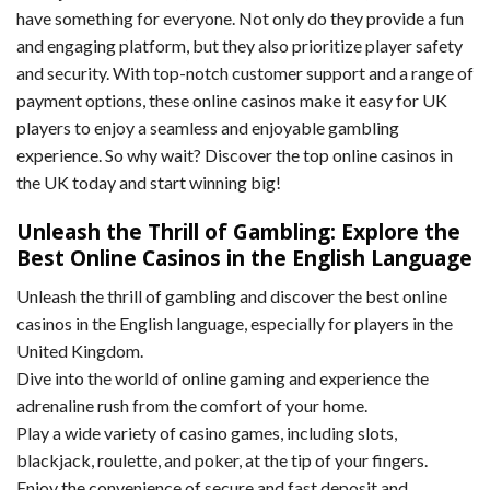
have something for everyone. Not only do they provide a fun
and engaging platform, but they also prioritize player safety
and security. With top-notch customer support and a range of
payment options, these online casinos make it easy for UK
players to enjoy a seamless and enjoyable gambling
experience. So why wait? Discover the top online casinos in
the UK today and start winning big!
Unleash the Thrill of Gambling: Explore the
Best Online Casinos in the English Language
Unleash the thrill of gambling and discover the best online
casinos in the English language, especially for players in the
United Kingdom.
Dive into the world of online gaming and experience the
adrenaline rush from the comfort of your home.
Play a wide variety of casino games, including slots,
blackjack, roulette, and poker, at the tip of your fingers.
Enjoy the convenience of secure and fast deposit and