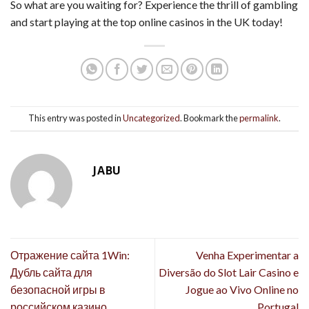
So what are you waiting for? Experience the thrill of gambling
and start playing at the top online casinos in the UK today!
This entry was posted in
Uncategorized
. Bookmark the
permalink
.
JABU
Отражение сайта 1Win:
Venha Experimentar a
Дубль сайта для
Diversão do Slot Lair Casino e
безопасной игры в
Jogue ao Vivo Online no
российском казино
Portugal