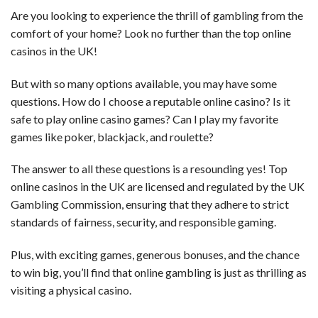
Are you looking to experience the thrill of gambling from the
comfort of your home? Look no further than the top online
casinos in the UK!
But with so many options available, you may have some
questions. How do I choose a reputable online casino? Is it
safe to play online casino games? Can I play my favorite
games like poker, blackjack, and roulette?
The answer to all these questions is a resounding yes! Top
online casinos in the UK are licensed and regulated by the UK
Gambling Commission, ensuring that they adhere to strict
standards of fairness, security, and responsible gaming.
Plus, with exciting games, generous bonuses, and the chance
to win big, you’ll find that online gambling is just as thrilling as
visiting a physical casino.