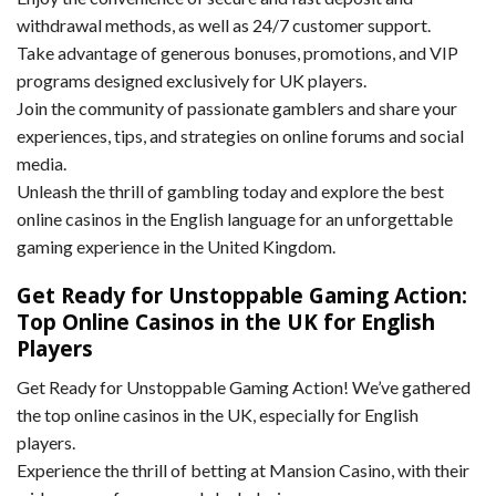
withdrawal methods, as well as 24/7 customer support.
Take advantage of generous bonuses, promotions, and VIP
programs designed exclusively for UK players.
Join the community of passionate gamblers and share your
experiences, tips, and strategies on online forums and social
media.
Unleash the thrill of gambling today and explore the best
online casinos in the English language for an unforgettable
gaming experience in the United Kingdom.
Get Ready for Unstoppable Gaming Action:
Top Online Casinos in the UK for English
Players
Get Ready for Unstoppable Gaming Action! We’ve gathered
the top online casinos in the UK, especially for English
players.
Experience the thrill of betting at Mansion Casino, with their