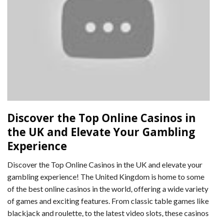
Discover the Top Online Casinos in
the UK and Elevate Your Gambling
Experience
Discover the Top Online Casinos in the UK and elevate your
gambling experience! The United Kingdom is home to some
of the best online casinos in the world, offering a wide variety
of games and exciting features. From classic table games like
blackjack and roulette, to the latest video slots, these casinos