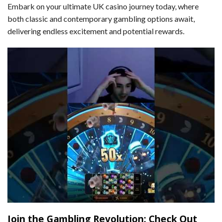
Embark on your ultimate UK casino journey today, where
both classic and contemporary gambling options await,
delivering endless excitement and potential rewards.
Join the Gambling Revolution: Check Out