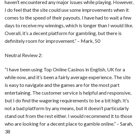
haven’t encountered any major issues while playing. However,
I do feel that the site could use some improvements when it
comes to the speed of their payouts. I have had to wait a few
days to receive my winnings, which is longer than I would like.
Overall, it’s a decent platform for gambling, but there is
definitely room for improvement.” – Mark, 50
Neutral Review 2:
“I have been using Top Online Casinos in English, UK for a
while now, and it’s been a fairly average experience. The site
is easy to navigate and the games are for the most part
entertaining. The customer service is helpful and responsive,
but I do find the wagering requirements to be a bit high. It’s
not a bad platform by any means, but it doesn’t particularly
stand out from the rest either. I would recommend it to those
who are looking for a decent place to gamble online.” – Sarah,
38