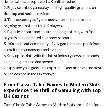
dealer tables, at top-rated UK online casinos.
2. Enjoy seamless gameplay and high-quality graphics on
desktop and mobile devices.
3. Take advantage of generous welcome bonuses and
ongoing promotions for UK players.
4. Experience safe and secure banking options, with fast
payouts and dedicated customer support.
5. Join a vibrant community of UK gamblers and participate
in exciting tournaments and events.
6. Stay up-to-date with the latest industry news and trends,
and get expert tips and advice.
7. Upgrade your gambling experience and discover the best
online casinos in the UK today!
From Classic Table Games to Modern Slots:
Experience the Thrill of Gambling with Top
UK Casinos
From Classic Table Games to Modern Slots, the UK casino