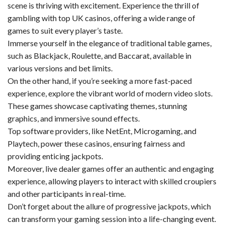
scene is thriving with excitement. Experience the thrill of
gambling with top UK casinos, offering a wide range of
games to suit every player’s taste.
Immerse yourself in the elegance of traditional table games,
such as Blackjack, Roulette, and Baccarat, available in
various versions and bet limits.
On the other hand, if you’re seeking a more fast-paced
experience, explore the vibrant world of modern video slots.
These games showcase captivating themes, stunning
graphics, and immersive sound effects.
Top software providers, like NetEnt, Microgaming, and
Playtech, power these casinos, ensuring fairness and
providing enticing jackpots.
Moreover, live dealer games offer an authentic and engaging
experience, allowing players to interact with skilled croupiers
and other participants in real-time.
Don’t forget about the allure of progressive jackpots, which
can transform your gaming session into a life-changing event.