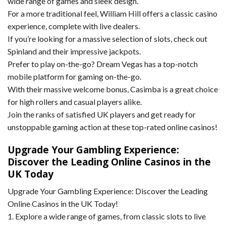
wide range of games and sleek design.
For a more traditional feel, William Hill offers a classic casino
experience, complete with live dealers.
If you’re looking for a massive selection of slots, check out
Spinland and their impressive jackpots.
Prefer to play on-the-go? Dream Vegas has a top-notch
mobile platform for gaming on-the-go.
With their massive welcome bonus, Casimba is a great choice
for high rollers and casual players alike.
Join the ranks of satisfied UK players and get ready for
unstoppable gaming action at these top-rated online casinos!
Upgrade Your Gambling Experience:
Discover the Leading Online Casinos in the
UK Today
Upgrade Your Gambling Experience: Discover the Leading
Online Casinos in the UK Today!
1. Explore a wide range of games, from classic slots to live