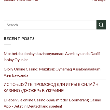
RECENT POSTS
Mosbetdaxilonlaynkazinooynamaq: Azerbaycanda Daxili
İnplay Oyunlar
Glory Online Casino: Müziksiz Oynamaq Assalomalaikum
Azerbaycanda
ИСПОльЗУЙТЕ ПРОМОКОД ДЛЯ ИГРЫ В ОНЛАЙН
КАЗИНО «ДЖОКЕР» В УКРАИНЕ
Erleben Sie online Casino-Spaß mit der Boomerang Casino
App – Jetzt in Deutschland spielen!