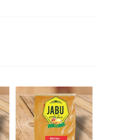
to
Add to
ist
Wishlist