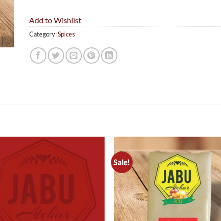
Add to Wishlist
Category:
Spices
Sale!
Add to
Add 
Wishlist
Wishl