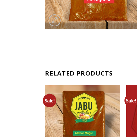
RELATED PRODUCTS
Sale!
Sale!
Add to
Add to
Wishlist
Wishlist