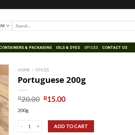
Search
for:
CONTAINERS & PACKAGING
OILS & DYES
SPICES
CONTACT US
HOME
/
SPICES
Portuguese 200g
to
ist
20.00
15.00
R
R
200g
Portuguese 200g quantity
ADD TO CART